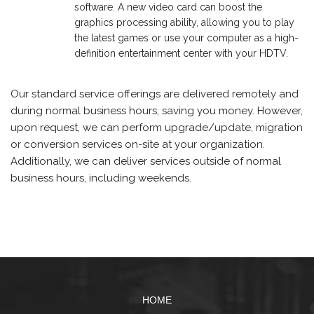
software. A new video card can boost the
graphics processing ability, allowing you to play
the latest games or use your computer as a high-
definition entertainment center with your HDTV.
Our standard service offerings are delivered remotely and
during normal business hours, saving you money. However,
upon request, we can perform upgrade/update, migration
or conversion services on-site at your organization.
Additionally, we can deliver services outside of normal
business hours, including weekends.
HOME