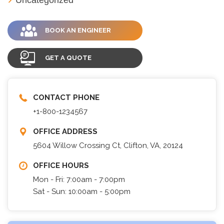
BOOK AN ENGINEER
GET A QUOTE
CONTACT PHONE
+1-800-1234567
OFFICE ADDRESS
5604 Willow Crossing Ct, Clifton, VA, 20124
OFFICE HOURS
Mon - Fri: 7:00am - 7:00pm
Sat - Sun: 10:00am - 5:00pm