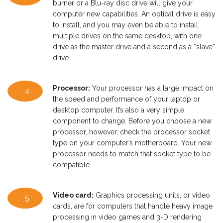
burner or a Blu-ray disc drive will give your
computer new capabilities. An optical drive is easy
to install, and you may even be able to install
multiple drives on the same desktop, with one
drive as the master drive and a second as a “slave”
drive.
Processor:
Your processor has a large impact on
4
the speed and performance of your laptop or
desktop computer. It’s also a very simple
component to change. Before you choose a new
processor, however, check the processor socket
type on your computer’s motherboard. Your new
processor needs to match that socket type to be
compatible.
Video card:
Graphics processing units, or video
5
cards, are for computers that handle heavy image
processing in video games and 3-D rendering