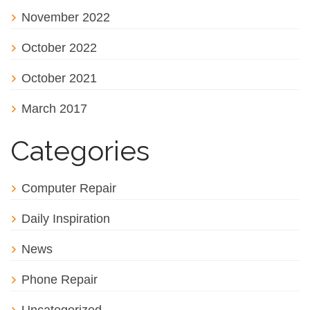
November 2022
October 2022
October 2021
March 2017
Categories
Computer Repair
Daily Inspiration
News
Phone Repair
Uncategorized