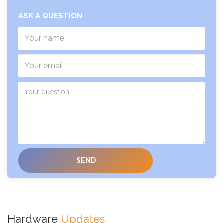
ASK A QUESTION
Hardware
Updates