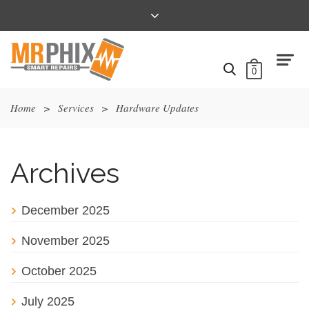
0
Home
>
Services
>
Hardware Updates
Archives
December 2025
November 2025
October 2025
July 2025