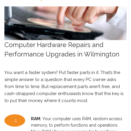
Computer Hardware Repairs and
Performance Upgrades in Wilmington
You want a faster system? Put faster parts in it. That’s the
simple answer to a question that every PC owner asks
from time to time. But replacement parts aren’t free, and
cash-strapped computer enthusiasts know that the key is
to put their money where it counts most.
RAM:
Your computer uses RAM, random access
1
memory, to perform functions and operations.