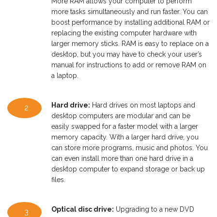
More RAM allows your computer to perform
more tasks simultaneously and run faster. You can
boost performance by installing additional RAM or
replacing the existing computer hardware with
larger memory sticks. RAM is easy to replace on a
desktop, but you may have to check your user’s
manual for instructions to add or remove RAM on
a laptop.
Hard drive:
Hard drives on most laptops and
2
desktop computers are modular and can be
easily swapped for a faster model with a larger
memory capacity. With a larger hard drive, you
can store more programs, music and photos. You
can even install more than one hard drive in a
desktop computer to expand storage or back up
files.
Optical disc drive:
Upgrading to a new DVD
3