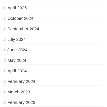
April 2025
October 2024
September 2024
July 2024
June 2024
May 2024
April 2024
February 2024
March 2023
February 2023