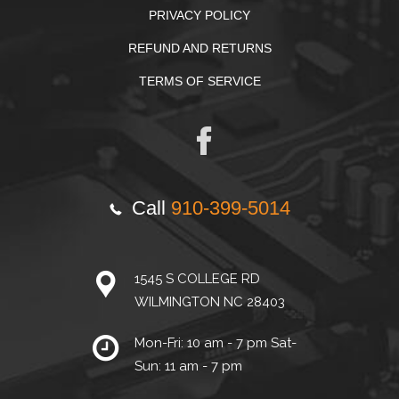
PRIVACY POLICY
REFUND AND RETURNS
TERMS OF SERVICE
Call
910-399-5014
1545 S COLLEGE RD
WILMINGTON NC 28403
Mon-Fri: 10 am - 7 pm Sat-
Sun: 11 am - 7 pm