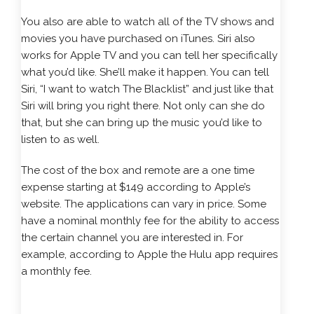
You also are able to watch all of the TV shows and
movies you have purchased on iTunes. Siri also
works for Apple TV and you can tell her specifically
what you’d like. She’ll make it happen. You can tell
Siri, “I want to watch The Blacklist” and just like that
Siri will bring you right there. Not only can she do
that, but she can bring up the music you’d like to
listen to as well.
The cost of the box and remote are a one time
expense starting at $149 according to Apple’s
website. The applications can vary in price. Some
have a nominal monthly fee for the ability to access
the certain channel you are interested in. For
example, according to Apple the Hulu app requires
a monthly fee.