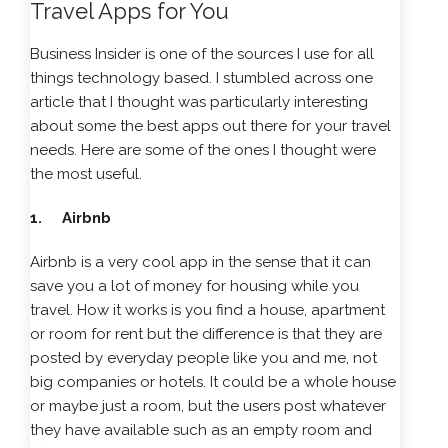
Travel Apps for You
Business Insider is one of the sources I use for all
things technology based. I stumbled across one
article that I thought was particularly interesting
about some the best apps out there for your travel
needs. Here are some of the ones I thought were
the most useful.
1. Airbnb
Airbnb is a very cool app in the sense that it can
save you a lot of money for housing while you
travel. How it works is you find a house, apartment
or room for rent but the difference is that they are
posted by everyday people like you and me, not
big companies or hotels. It could be a whole house
or maybe just a room, but the users post whatever
they have available such as an empty room and