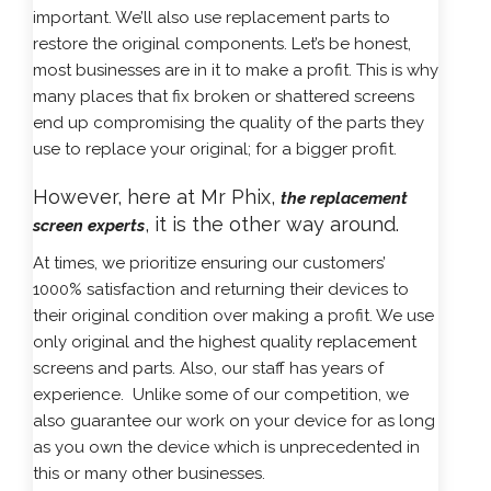
important. We’ll also use replacement parts to
restore the original components. Let’s be honest,
most businesses are in it to make a profit. This is why
many places that fix broken or shattered screens
end up compromising the quality of the parts they
use to replace your original; for a bigger profit.
However, here at Mr Phix,
the replacement
, it is the other way around.
screen experts
At times, we prioritize ensuring our customers’
1000% satisfaction and returning their devices to
their original condition over making a profit. We use
only original and the highest quality replacement
screens and parts. Also, our staff has years of
experience. Unlike some of our competition, we
also guarantee our work on your device for as long
as you own the device which is unprecedented in
this or many other businesses.