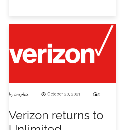
by
imrphix
October 20, 2021
0
Verizon returns to
Unlimited