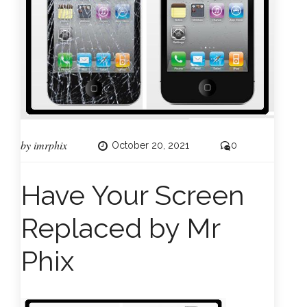
by
imrphix
October 20, 2021
0
Have Your Screen
Replaced by Mr
Phix