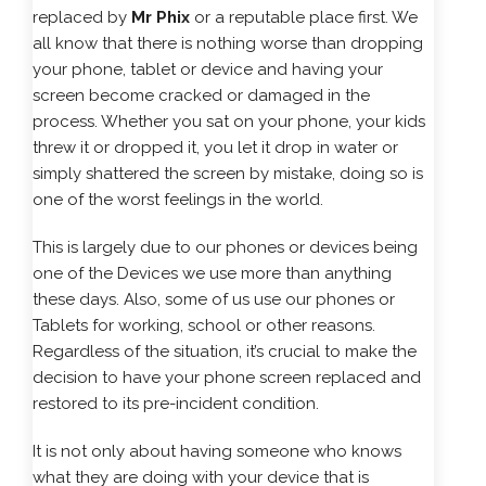
replaced by
Mr Phix
or a reputable place first. We
all know that there is nothing worse than dropping
your phone, tablet or device and having your
screen become cracked or damaged in the
process. Whether you sat on your phone, your kids
threw it or dropped it, you let it drop in water or
simply shattered the screen by mistake, doing so is
one of the worst feelings in the world.
This is largely due to our phones or devices being
one of the Devices we use more than anything
these days. Also, some of us use our phones or
Tablets for working, school or other reasons.
Regardless of the situation, it’s crucial to make the
decision to have your phone screen replaced and
restored to its pre-incident condition.
It is not only about having someone who knows
what they are doing with your device that is