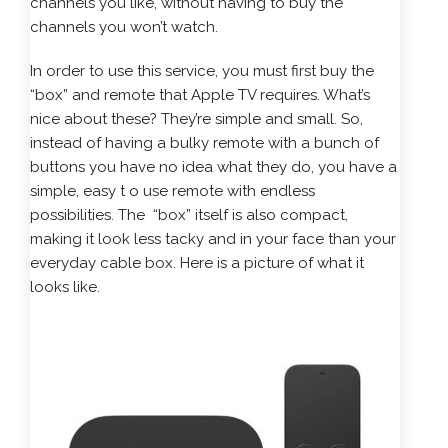
channels you like, without having to buy the
channels you won’t watch.
In order to use this service, you must first buy the
“box” and remote that Apple TV requires. What’s
nice about these? They’re simple and small. So,
instead of having a bulky remote with a bunch of
buttons you have no idea what they do, you have a
simple, easy t o use remote with endless
possibilities. The “box” itself is also compact,
making it look less tacky and in your face than your
everyday cable box. Here is a picture of what it
looks like.