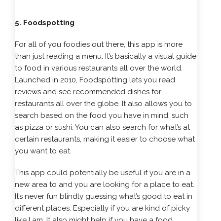
5. Foodspotting
For all of you foodies out there, this app is more
than just reading a menu. It’s basically a visual guide
to food in various restaurants all over the world.
Launched in 2010, Foodspotting lets you read
reviews and see recommended dishes for
restaurants all over the globe. It also allows you to
search based on the food you have in mind, such
as pizza or sushi. You can also search for what’s at
certain restaurants, making it easier to choose what
you want to eat.
This app could potentially be useful if you are in a
new area to and you are looking for a place to eat.
It’s never fun blindly guessing what’s good to eat in
different places. Especially if you are kind of picky
like I am. It also might help if you have a food