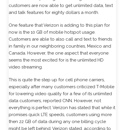
customers are now able to get unlimited data, text
and talk features for eighty dollars a month.
One feature that Verizon is adding to this plan for
now is the 10 GB of mobile hotspot usage.
Customers are able to also call and text to friends
in family in our neighboring countries, Mexico and
Canada. However, the one aspect that everyone
seems the most excited for is the unlimited HD
video streaming.
This is quite the step up for cell phone carriers,
especially after many customers criticized T-Mobile
for lowering video quality for a few of its unlimited
data customers, reported CNN. However, not
everything is perfect. Verizon has stated that while it
promises quick LTE speeds, customers using more
then 22 GB of data during any one billing cycle
might be left behind. Verizon stated, according to