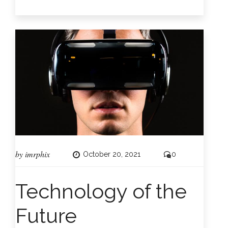
by
imrphix
October 20, 2021
0
Technology of the
Future