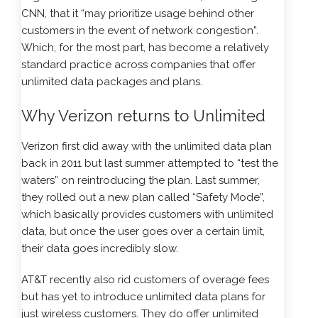
CNN, that it “may prioritize usage behind other
customers in the event of network congestion”.
Which, for the most part, has become a relatively
standard practice across companies that offer
unlimited data packages and plans.
Why Verizon returns to Unlimited
Verizon first did away with the unlimited data plan
back in 2011 but last summer attempted to “test the
waters” on reintroducing the plan. Last summer,
they rolled out a new plan called “Safety Mode”,
which basically provides customers with unlimited
data, but once the user goes over a certain limit,
their data goes incredibly slow.
AT&T recently also rid customers of overage fees
but has yet to introduce unlimited data plans for
just wireless customers. They do offer unlimited