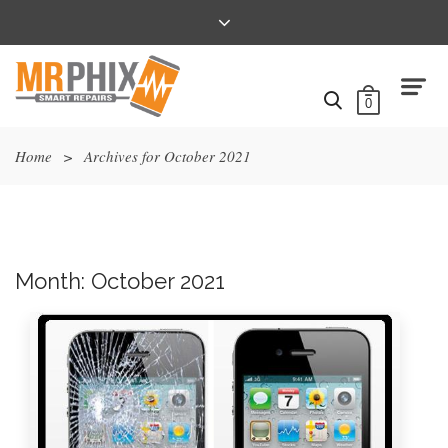
0
Home
>
Archives for October 2021
Month:
October 2021