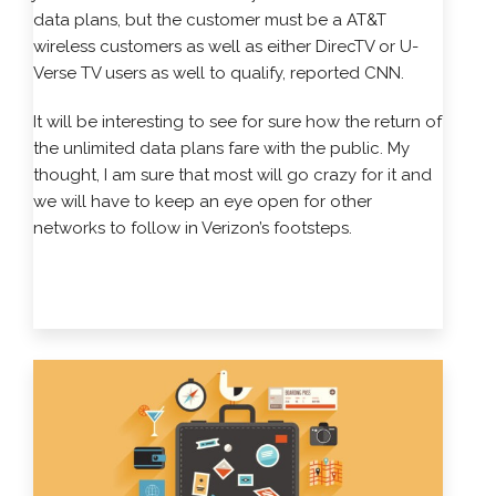
data plans, but the customer must be a AT&T
wireless customers as well as either DirecTV or U-
Verse TV users as well to qualify, reported CNN.
It will be interesting to see for sure how the return of
the unlimited data plans fare with the public. My
thought, I am sure that most will go crazy for it and
we will have to keep an eye open for other
networks to follow in Verizon’s footsteps.