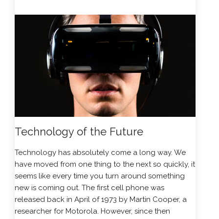
Technology of the Future
Technology has absolutely come a long way. We
have moved from one thing to the next so quickly, it
seems like every time you turn around something
new is coming out. The first cell phone was
released back in April of 1973 by Martin Cooper, a
researcher for Motorola. However, since then