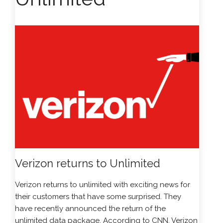
Verizon returns to Unlimited
Verizon
returns to unlimited with exciting news for
their customers that have some surprised. They
have recently announced the return of the
unlimited data package. According to CNN, Verizon