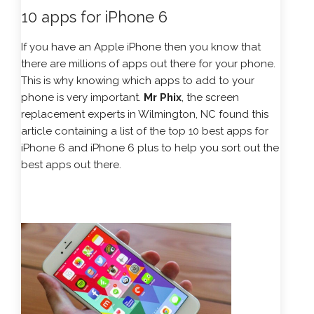
10 apps for iPhone 6
If you have an Apple iPhone then you know that
there are millions of apps out there for your phone.
This is why knowing which apps to add to your
phone is very important.
Mr Phix
, the screen
replacement experts in Wilmington, NC found this
article containing a list of the top 10 best apps for
iPhone 6 and iPhone 6 plus to help you sort out the
best apps out there.