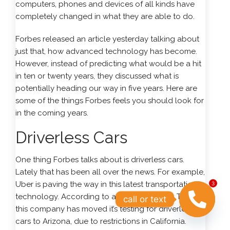
computers, phones and devices of all kinds have
completely changed in what they are able to do.
Forbes released an article yesterday talking about
just that, how advanced technology has become.
However, instead of predicting what would be a hit
in ten or twenty years, they discussed what is
potentially heading our way in five years. Here are
some of the things Forbes feels you should look for
in the coming years.
Driverless Cars
One thing Forbes talks about is driverless cars.
Lately that has been all over the news. For example,
Uber is paving the way in this latest transportation
3
technology. According to an article on USA Today,
call or text
this company has moved it’s testing for driverless
cars to Arizona, due to restrictions in California.
OPEN