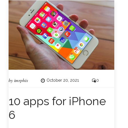
by
imrphix
October 20, 2021
0
10 apps for iPhone
6