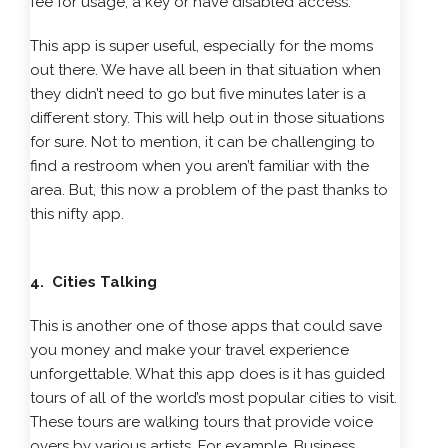
fee for usage, a key or have disabled access.
This app is super useful, especially for the moms
out there. We have all been in that situation when
they didn’t need to go but five minutes later is a
different story. This will help out in those situations
for sure. Not to mention, it can be challenging to
find a restroom when you aren’t familiar with the
area. But, this now a problem of the past thanks to
this nifty app.
4. Cities Talking
This is another one of those apps that could save
you money and make your travel experience
unforgettable. What this app does is it has guided
tours of all of the world’s most popular cities to visit.
These tours are walking tours that provide voice
overs by various artists. For example, Business