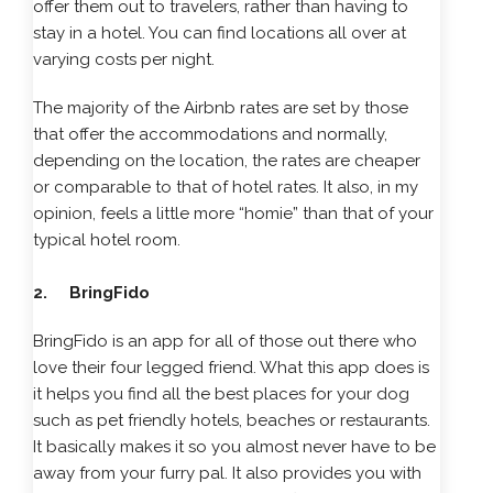
offer them out to travelers, rather than having to
stay in a hotel. You can find locations all over at
varying costs per night.
The majority of the Airbnb rates are set by those
that offer the accommodations and normally,
depending on the location, the rates are cheaper
or comparable to that of hotel rates. It also, in my
opinion, feels a little more “homie” than that of your
typical hotel room.
2. BringFido
BringFido is an app for all of those out there who
love their four legged friend. What this app does is
it helps you find all the best places for your dog
such as pet friendly hotels, beaches or restaurants.
It basically makes it so you almost never have to be
away from your furry pal. It also provides you with