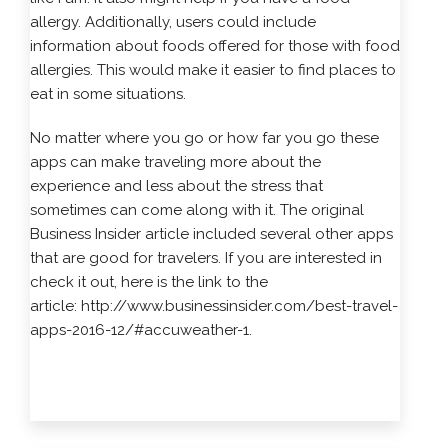
allergy. Additionally, users could include
information about foods offered for those with food
allergies. This would make it easier to find places to
eat in some situations.
No matter where you go or how far you go these
apps can make traveling more about the
experience and less about the stress that
sometimes can come along with it. The original
Business Insider article included several other apps
that are good for travelers. If you are interested in
check it out, here is the link to the
article:
http://www.businessinsider.com/best-travel-
apps-2016-12/#accuweather-1
.