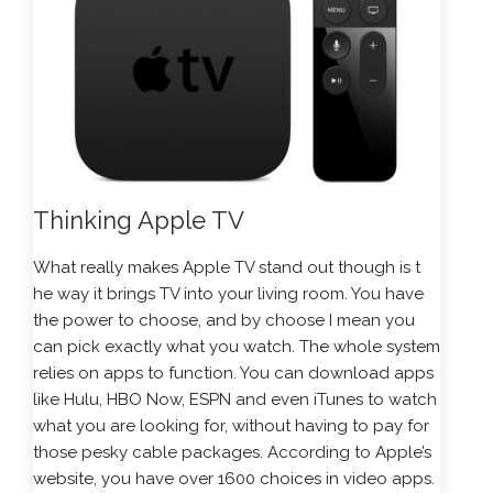
Thinking Apple TV
What really makes Apple TV stand out though is t
he way it brings TV into your living room. You have
the power to choose, and by choose I mean you
can pick exactly what you watch. The whole system
relies on apps to function. You can download apps
like Hulu, HBO Now, ESPN and even iTunes to watch
what you are looking for, without having to pay for
those pesky cable packages. According to Apple’s
website, you have over 1600 choices in video apps.