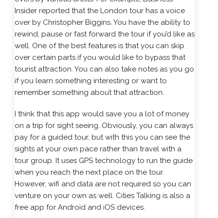
Insider reported that the London tour has a voice
over by Christopher Biggins. You have the ability to
rewind, pause or fast forward the tour if you’d like as
well. One of the best features is that you can skip
over certain parts if you would like to bypass that
tourist attraction. You can also take notes as you go
if you learn something interesting or want to
remember something about that attraction.
I think that this app would save you a lot of money
on a trip for sight seeing. Obviously, you can always
pay for a guided tour, but with this you can see the
sights at your own pace rather than travel with a
tour group. It uses GPS technology to run the guide
when you reach the next place on the tour.
However, wifi and data are not required so you can
venture on your own as well. Cities Talking is also a
free app for Android and iOS devices.