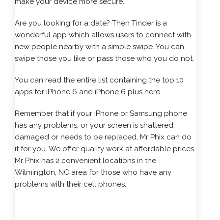
make your device more secure.
Are you looking for a date? Then Tinder is a
wonderful app which allows users to connect with
new people nearby with a simple swipe. You can
swipe those you like or pass those who you do not.
You can read the entire list containing the
top 10
apps for iPhone 6 and iPhone 6 plus
here
Remember that if your iPhone or Samsung phone
has any problems, or your screen is shattered,
damaged or needs to be replaced, Mr Phix can do
it for you. We offer quality work at affordable prices.
Mr Phix has 2 convenient locations in the
Wilmington, NC area for those who have any
problems with their cell phones.