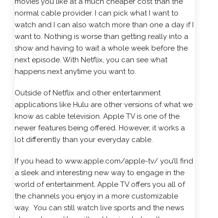
movies you like at a much cheaper cost than the
normal cable provider. I can pick what I want to
watch and I can also watch more than one a day if I
want to. Nothing is worse than getting really into a
show and having to wait a whole week before the
next episode. With Netflix, you can see what
happens next anytime you want to.
Outside of Netflix and other entertainment
applications like Hulu are other versions of what we
know as cable television. Apple TV is one of the
newer features being offered. However, it works a
lot differently than your everyday cable.
If you head to
www.apple.com/apple-tv/
you’ll find
a sleek and interesting new way to engage in the
world of entertainment. Apple TV offers you all of
the channels you enjoy in a more customizable
way. You can still watch live sports and the news