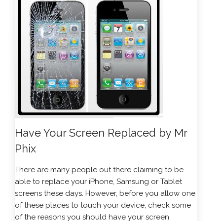
Have Your Screen Replaced by Mr
Phix
There are many people out there claiming to be
able to replace your iPhone, Samsung or Tablet
screens these days. However, before you allow one
of these places to touch your device, check some
of the reasons you should have your screen