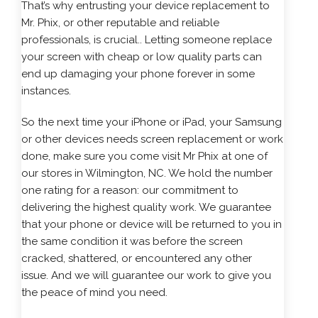
That’s why entrusting your device replacement to
Mr. Phix, or other reputable and reliable
professionals, is crucial.. Letting someone replace
your screen with cheap or low quality parts can
end up damaging your phone forever in some
instances.
So the next time your
iPhone
or iPad, your Samsung
or other devices needs screen replacement or work
done, make sure you come visit Mr Phix at one of
our stores in Wilmington, NC. We hold the number
one rating for a reason: our commitment to
delivering the highest quality work. We guarantee
that your phone or device will be returned to you in
the same condition it was before the screen
cracked, shattered, or encountered any other
issue. And we will guarantee our work to give you
the peace of mind you need.