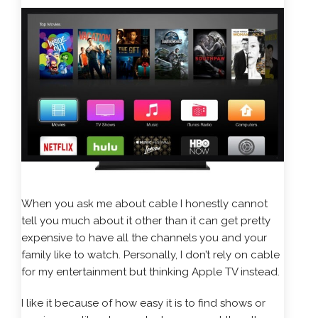
When you ask me about cable I honestly cannot
tell you much about it other than it can get pretty
expensive to have all the channels you and your
family like to watch. Personally, I don’t rely on cable
for my entertainment but thinking Apple TV instead.
I like it because of how easy it is to find shows or