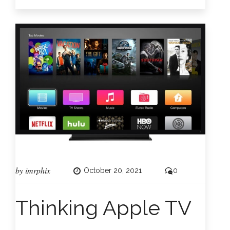
by
imrphix
October 20, 2021
0
Thinking Apple TV