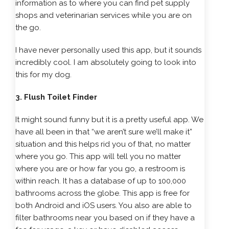
information as to where you can find pet supply
shops and veterinarian services while you are on
the go.
I have never personally used this app, but it sounds
incredibly cool. I am absolutely going to look into
this for my dog.
3. Flush Toilet Finder
It might sound funny but it is a pretty useful app. We
have all been in that “we aren’t sure we’ll make it”
situation and this helps rid you of that, no matter
where you go. This app will tell you no matter
where you are or how far you go, a restroom is
within reach. It has a database of up to 100,000
bathrooms across the globe. This app is free for
both Android and iOS users. You also are able to
filter bathrooms near you based on if they have a