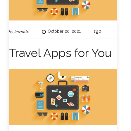
by
imrphix
October 20, 2021
0
Travel Apps for You