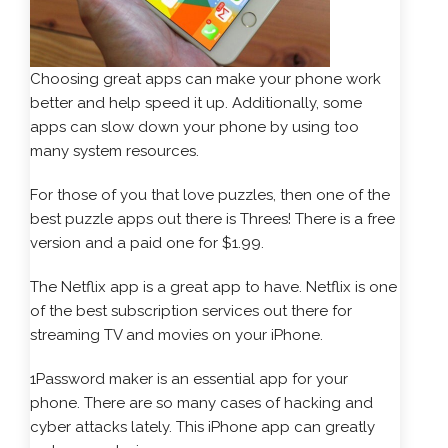
Choosing great apps can make your phone work
better and help speed it up. Additionally, some
apps can slow down your phone by using too
many system resources.
For those of you that love puzzles, then one of the
best puzzle apps out there is Threes! There is a free
version and a paid one for $1.99.
The Netflix app is a great app to have. Netflix is one
of the best subscription services out there for
streaming TV and movies on your iPhone.
1Password maker is an essential app for your
phone. There are so many cases of hacking and
cyber attacks lately. This iPhone app can greatly