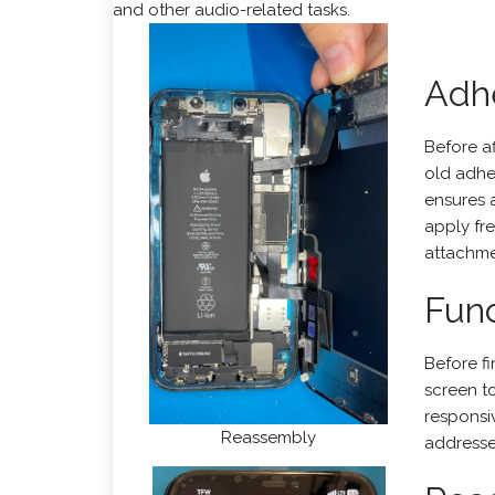
and other audio-related tasks.
Adh
Before a
old adhe
ensures 
apply fr
attachme
Func
Before fi
screen t
responsiv
Reassembly
addresse