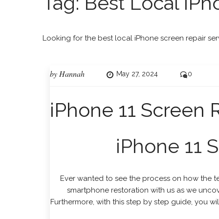
Tag:
Best Local iPh
Looking for the best local iPhone screen repair ser
by
Hannah
May 27, 2024
0
iPhone 11 Screen
iPhone 11 
Ever wanted to see the process on how the tec
smartphone restoration with us as we uncover
Furthermore, with this step by step guide, you w