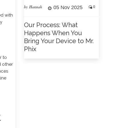
by Hannah
05 Nov 2025
0
ed with
ly
Our Process: What
Happens When You
Bring Your Device to Mr.
Phix
r to
d other
nces
tine
t