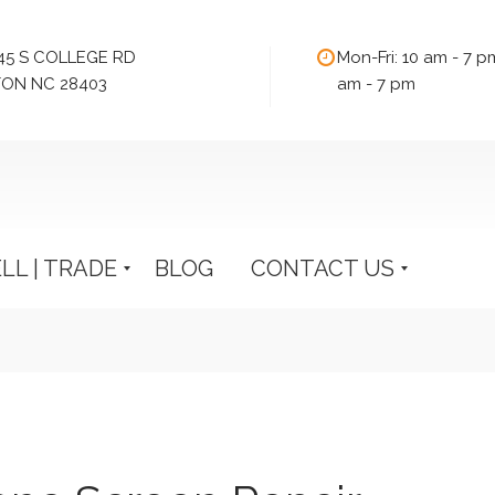
545 S COLLEGE RD
Mon-Fri: 10 am - 7 p
ON NC 28403
am - 7 pm
ELL | TRADE
BLOG
CONTACT US