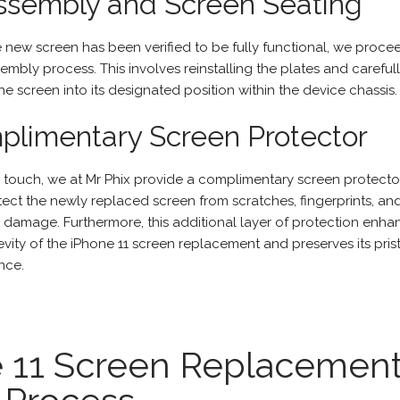
ssembly and Screen Seating
 new screen has been verified to be fully functional, we proce
embly process. This involves reinstalling the plates and careful
he screen into its designated position within the device chassis.
limentary Screen Protector
l touch, we at
Mr Phix
provide a complimentary screen protecto
tect the newly replaced screen from scratches, fingerprints, an
l damage. Furthermore, this additional layer of protection enha
vity of the iPhone 11 screen replacement and preserves its pris
nce.
e 11 Screen Replacemen