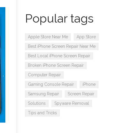
Popular tags
Apple Store Near Me
App Store
Best iPhone Screen Repair Near Me
Best Local iPhone Screen Repair
Broken iPhone Screen Repair
Computer Repair
Gaming Console Repair
iPhone
Samsung Repair
Screen Repair
Solutions
Spyware Removal
Tips and Tricks