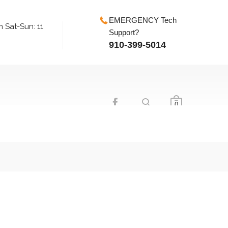
EMERGENCY Tech
m Sat-Sun: 11
Support?
910-399-5014
0