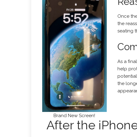
Rea
Once the
the reass
seating t
Comp
As a fina
help pro
potentia
the longe
appeara
Brand New Screen!
After the iPhon