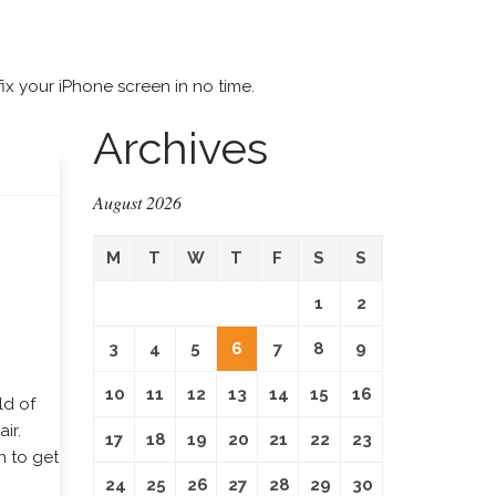
ix your iPhone screen in no time.
Archives
August 2026
M
T
W
T
F
S
S
1
2
3
4
5
6
7
8
9
10
11
12
13
14
15
16
ld of
ir.
17
18
19
20
21
22
23
n to get
24
25
26
27
28
29
30