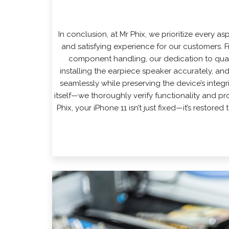
In conclusion, at
Mr Phix
, we prioritize every as
and satisfying experience for our customers.
component handling, our dedication to quali
installing the earpiece speaker accurately, an
seamlessly while preserving the device’s integ
itself—we thoroughly verify functionality and p
Phix, your iPhone 11 isn’t just fixed—it’s restore