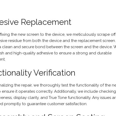
esive Replacement
ffixing the new screen to the device, we meticulously scrape off
sive residue from both the device and the replacement screen.
a clean and secure bond between the screen and the device. 
esh and high-quality adhesive to ensure a strong and durable
nt.
tionality Verification
nalizing the repair, we thoroughly test the functionality of the 
o ensure it operates correctly. Additionally, we include checkin
eness, display clarity, and True Tone functionality. Any issues a
d promptly to guarantee customer satisfaction.