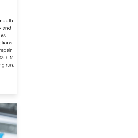
smooth
y and
es,
ctions
repair
With Mr
ng run.