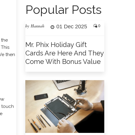
Popular Posts
by Hannah
01 Dec 2025
0
 the
Mr. Phix Holiday Gift
 This
Cards Are Here And They
We then
Come With Bonus Value
new
g touch
re