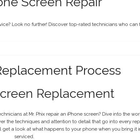
one Screen Repair
vice? Look no further! Discover top-rated technicians who can f
 Replacement Process
Screen Replacement
hnicians at Mr. Phix repair an iPhone screen? Dive into the wor
 the techniques and attention to detail that go into every repa
ill get a look at what happens to your phone when you bring it i
serviced.