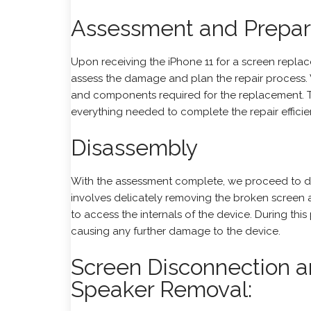
Assessment and Prepar
Upon receiving the iPhone 11 for a screen replacem
assess the damage and plan the repair process.
and components required for the replacement. 
everything needed to complete the repair efficien
Disassembly
With the assessment complete, we proceed to di
involves delicately removing the broken screen
to access the internals of the device. During thi
causing any further damage to the device.
Screen Disconnection a
Speaker Removal: