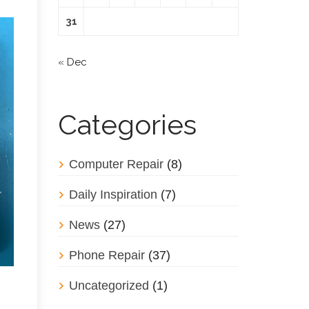
31
« Dec
Categories
Computer Repair
(8)
Daily Inspiration
(7)
News
(27)
Phone Repair
(37)
Uncategorized
(1)