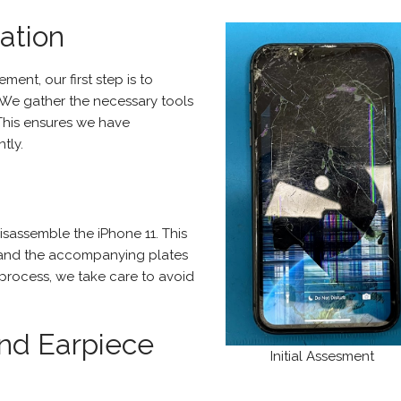
ation
ent, our first step is to
 We gather the necessary tools
This ensures we have
tly.
sassemble the iPhone 11. This
 and the accompanying plates
s process, we take care to avoid
nd Earpiece
Initial Assesment