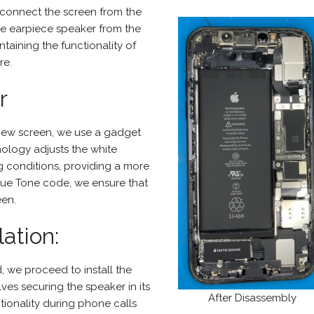
connect the screen from the
the earpiece speaker from the
taining the functionality of
re.
r
 new screen, we use a gadget
nology adjusts the white
g conditions, providing a more
True Tone code, we ensure that
een.
ation:
, we proceed to install the
ves securing the speaker in its
After Disassembly
tionality during phone calls