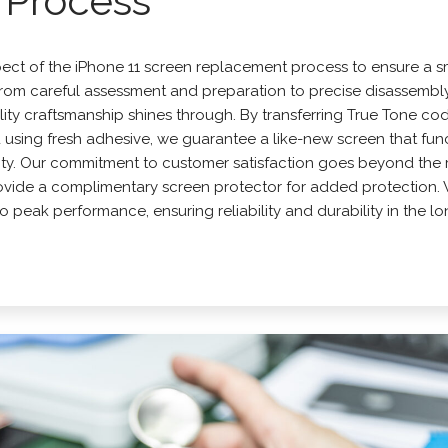
Process
pect of the
iPhone
11 screen replacement process to ensure a 
 From careful assessment and preparation to precise disassembl
ty craftsmanship shines through. By transferring True Tone cod
d using fresh adhesive, we guarantee a like-new screen that fun
rity. Our commitment to customer satisfaction goes beyond the 
rovide a complimentary screen protector for added protection. 
d to peak performance, ensuring reliability and durability in the lo