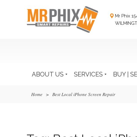
Mr Phix 1
WILMINGT
ABOUT US
SERVICES
BUY | S
Home
>
Best Local iPhone Screen Repair