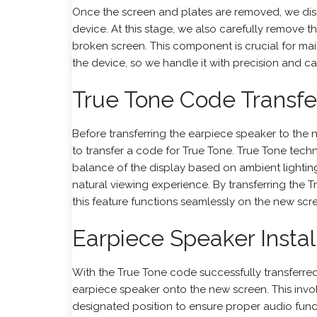
Once the screen and plates are removed, we dis
device. At this stage, we also carefully remove 
broken screen. This component is crucial for main
the device, so we handle it with precision and ca
True Tone Code Transfe
Before transferring the earpiece speaker to the
to transfer a code for
True Tone
. True Tone tech
balance of the display based on ambient lightin
natural viewing experience. By transferring the 
this feature functions seamlessly on the new scr
Earpiece Speaker Install
With the True Tone code successfully transferred
earpiece speaker onto the new screen. This invol
designated position to ensure proper audio func