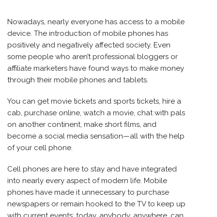
Nowadays, nearly everyone has access to a mobile
device. The introduction of mobile phones has
positively and negatively affected society. Even
some people who aren’t professional bloggers or
affiliate marketers have found ways to make money
through their mobile phones and tablets.
You can get movie tickets and sports tickets, hire a
cab, purchase online, watch a movie, chat with pals
on another continent, make short films, and
become a social media sensation—all with the help
of your cell phone.
Cell phones are here to stay and have integrated
into nearly every aspect of modern life. Mobile
phones have made it unnecessary to purchase
newspapers or remain hooked to the TV to keep up
with current events; today, anybody, anywhere, can