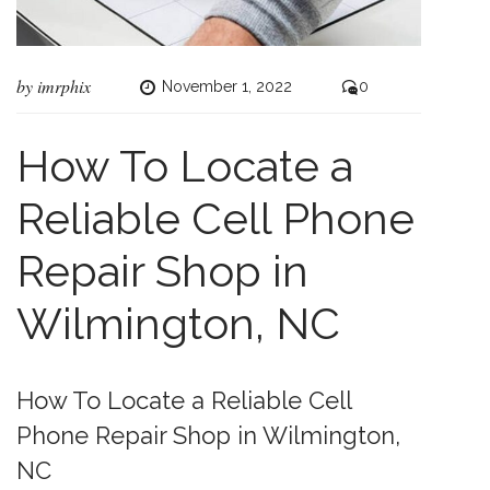
by
imrphix
November 1, 2022
0
How To Locate a
Reliable Cell Phone
Repair Shop in
Wilmington, NC
How To Locate a Reliable Cell
Phone Repair Shop in Wilmington,
NC