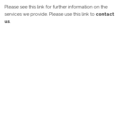
Please see this link for further information on the
services we provide. Please use this link to
contact
us
.