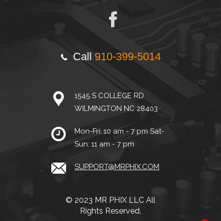
Call
910-399-5014
1545 S COLLEGE RD
WILMINGTON NC 28403
Mon-Fri: 10 am - 7 pm Sat-
Sun: 11 am - 7 pm
SUPPORT@MRPHIX.COM
© 2023 MR PHIX LLC All
Rights Reserved.