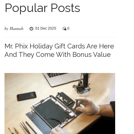
Popular Posts
by Hannah
01 Dec 2025
0
Mr. Phix Holiday Gift Cards Are Here
And They Come With Bonus Value