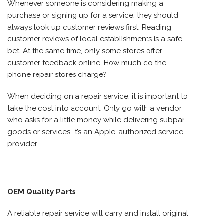
Whenever someone is considering making a
purchase or signing up for a service, they should
always look up customer reviews first. Reading
customer reviews of local establishments is a safe
bet. At the same time, only some stores offer
customer feedback online. How much do the
phone repair stores charge?
When deciding on a repair service, it is important to
take the cost into account. Only go with a vendor
who asks for a little money while delivering subpar
goods or services. It’s an Apple-authorized service
provider.
OEM Quality Parts
A reliable repair service will carry and install original