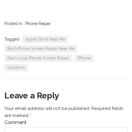
Posted in :
Phone Repair
Tagged :
Apple Store Near Me
Best iPhone Screen Repair Near Me
Best Local iPhone Screen Repair
iPhone
Solutions
Leave a Reply
Your email address will not be published.
Required fields
are marked
*
Comment