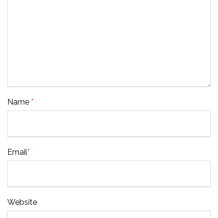
Name
*
Email
*
Website