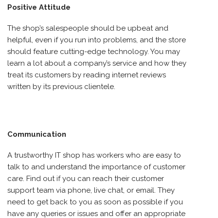
Positive Attitude
The shop’s salespeople should be upbeat and
helpful, even if you run into problems, and the store
should feature cutting-edge technology. You may
learn a lot about a company’s service and how they
treat its customers by reading internet reviews
written by its previous clientele.
Communication
A trustworthy IT shop has workers who are easy to
talk to and understand the importance of customer
care. Find out if you can reach their customer
support team via phone, live chat, or email. They
need to get back to you as soon as possible if you
have any queries or issues and offer an appropriate