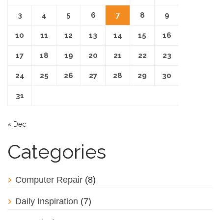
3
4
5
6
7
8
9
10
11
12
13
14
15
16
17
18
19
20
21
22
23
24
25
26
27
28
29
30
31
« Dec
Categories
Computer Repair
(8)
Daily Inspiration
(7)