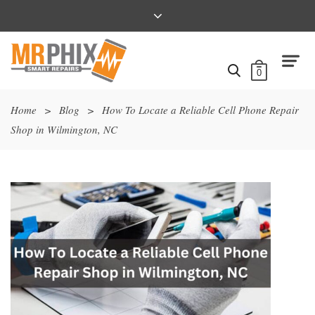
0
Home
>
Blog
>
How To Locate a Reliable Cell Phone Repair
Shop in Wilmington, NC