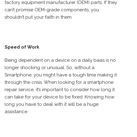
factory equipment manufacturer (OEM) parts. If they
can’t promise OEM-grade components, you
shouldn’t put your faith in them.
Speed of Work
Being dependent on a device on a daily basis is no
longer shocking or unusual. So, without a
Smartphone, you might have a tough time making it
through the crisis. When looking for a smartphone
repair service, it’s important to consider how long it
can take for your device to be fixed. Knowing how
long you have to deal with it will be a huge
assistance.