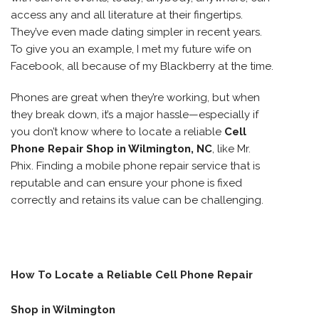
access any and all literature at their fingertips.
They’ve even made dating simpler in recent years.
To give you an example, I met my future wife on
Facebook, all because of my Blackberry at the time.
Phones are great when they’re working, but when
they break down, it’s a major hassle—especially if
you don’t know where to locate a reliable
Cell
Phone Repair Shop in Wilmington, NC
, like Mr.
Phix. Finding a mobile phone repair service that is
reputable and can ensure your phone is fixed
correctly and retains its value can be challenging.
How To Locate a Reliable Cell Phone Repair
Shop in Wilmington