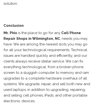
solution.
Conclusion
Mr. Phix
is the place to go for any
Cell Phone
Repair Shops in Wilmington, NC
,
needs you may
have. We are among the newest slots you may go
for all your technological requirements. Technical
issues are handled quickly and efficiently, and our
clients always receive stellar service. We can fix
everything technological, from a broken phone
screen to a sluggish computer to memory and ram
upgrades to a complete hardware overhaul of all
systems. We upgrade, repair, and sell both new and
used laptops, in addition to upgrading, repairing,
and selling cell phones, iPads, and other portable
electronic devices.