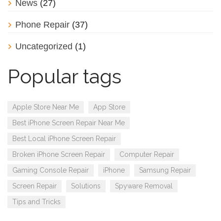
News
(27)
Phone Repair
(37)
Uncategorized
(1)
Popular tags
Apple Store Near Me
App Store
Best iPhone Screen Repair Near Me
Best Local iPhone Screen Repair
Broken iPhone Screen Repair
Computer Repair
Gaming Console Repair
iPhone
Samsung Repair
Screen Repair
Solutions
Spyware Removal
Tips and Tricks