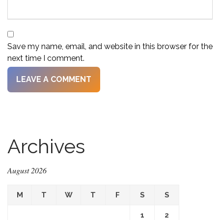
Save my name, email, and website in this browser for the
next time I comment.
Archives
August 2026
M
T
W
T
F
S
S
1
2