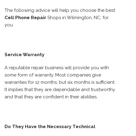
The following advice will help you choose the best
Cell Phone Repair
Shops in Wilmington, NC, for
you:
Service Warranty
A reputable repair business will provide you with
some form of warranty. Most companies give
warranties for 12 months, but six months is sufficient.
It implies that they are dependable and trustworthy
and that they are confident in their abilities.
Do They Have the Necessary Technical