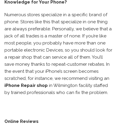
Knowledge for Your Phone?
Numerous stores specialize in a specific brand of
phone. Stores like this that specialize in one thing
are always preferable. Personally, we believe that a
jack of all trades is a master of none. If you’re like
most people, you probably have more than one
portable electronic Devices, so you should look for
a repair shop that can service all of them. You’ll
save money thanks to repeat-customer rebates. In
the event that your iPhone’s screen becomes
scratched, for instance, we recommend visiting an
iPhone Repair shop
in Wilmington facility staffed
by trained professionals who can fix the problem.
Online Reviews