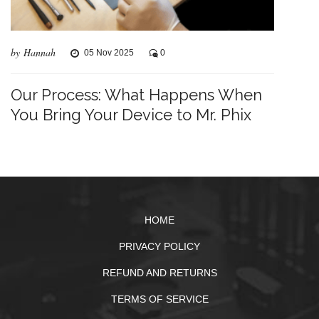
by Hannah
05 Nov 2025
0
Our Process: What Happens When
You Bring Your Device to Mr. Phix
HOME
PRIVACY POLICY
REFUND AND RETURNS
TERMS OF SERVICE