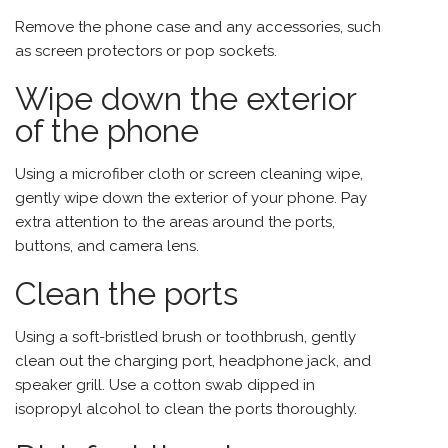
Remove the phone case and any accessories, such
as screen protectors or pop sockets.
Wipe down the exterior
of the phone
Using a microfiber cloth or screen cleaning wipe,
gently wipe down the exterior of your phone. Pay
extra attention to the areas around the ports,
buttons, and camera lens.
Clean the ports
Using a soft-bristled brush or toothbrush, gently
clean out the charging port, headphone jack, and
speaker grill. Use a cotton swab dipped in
isopropyl alcohol to clean the ports thoroughly.