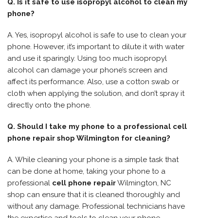
Q. Is it safe to use isopropyl alcohol to clean my
phone?
A. Yes, isopropyl alcohol is safe to use to clean your
phone. However, it’s important to dilute it with water
and use it sparingly. Using too much isopropyl
alcohol can damage your phone’s screen and
affect its performance. Also, use a cotton swab or
cloth when applying the solution, and don’t spray it
directly onto the phone.
Q. Should I take my phone to a professional cell
phone repair shop Wilmington for cleaning?
A. While cleaning your phone is a simple task that
can be done at home, taking your phone to a
professional
cell phone repair
Wilmington, NC
shop can ensure that it is cleaned thoroughly and
without any damage. Professional technicians have