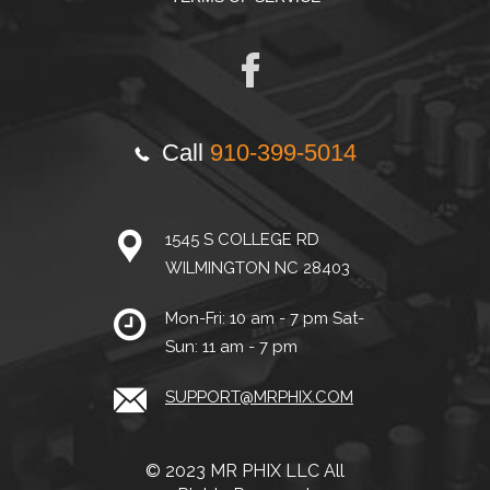
Call
910-399-5014
1545 S COLLEGE RD
WILMINGTON NC 28403
Mon-Fri: 10 am - 7 pm Sat-
Sun: 11 am - 7 pm
SUPPORT@MRPHIX.COM
© 2023 MR PHIX LLC All