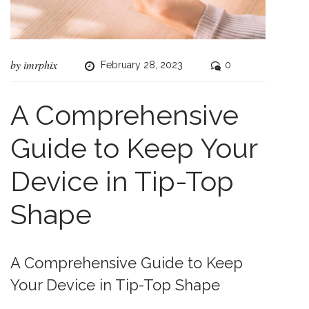
by
imrphix
February 28, 2023
0
A Comprehensive
Guide to Keep Your
Device in Tip-Top
Shape
A Comprehensive Guide to Keep
Your Device in Tip-Top Shape