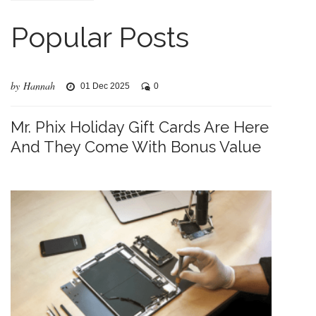
Popular Posts
by Hannah
01 Dec 2025
0
Mr. Phix Holiday Gift Cards Are Here
And They Come With Bonus Value