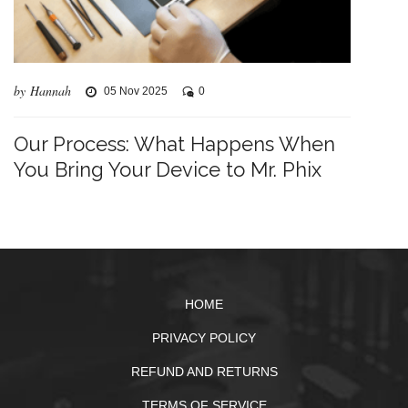
by Hannah
05 Nov 2025
0
Our Process: What Happens When
You Bring Your Device to Mr. Phix
HOME
PRIVACY POLICY
REFUND AND RETURNS
TERMS OF SERVICE