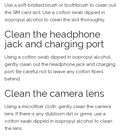
Use a soft-bristled brush or toothbrush to clean out
the SIM card slot. Use a cotton swab dipped in
isopropyl alcohol to clean the slot thoroughly.
Clean the headphone
jack and charging port
Using a cotton swab dipped in isopropyl alcohol,
gently clean out the headphone jack and charging
port. Be careful not to leave any cotton fibers
behind.
Clean the camera lens
Using a microfiber cloth, gently clean the camera
lens. If there is any stubborn dirt or grime, use a
cotton swab dipped in isopropyl alcohol to clean
the lens.