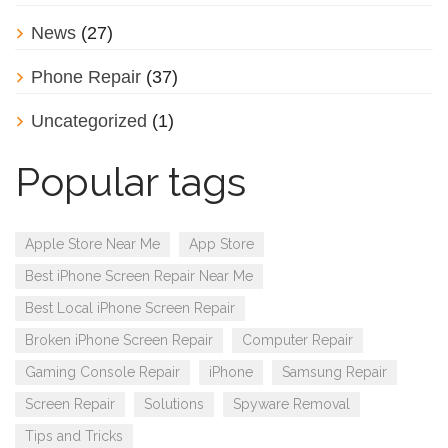
News
(27)
Phone Repair
(37)
Uncategorized
(1)
Popular tags
Apple Store Near Me
App Store
Best iPhone Screen Repair Near Me
Best Local iPhone Screen Repair
Broken iPhone Screen Repair
Computer Repair
Gaming Console Repair
iPhone
Samsung Repair
Screen Repair
Solutions
Spyware Removal
Tips and Tricks