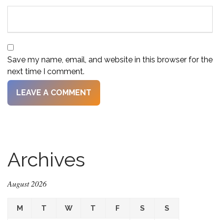
Save my name, email, and website in this browser for the
next time I comment.
Archives
August 2026
M
T
W
T
F
S
S