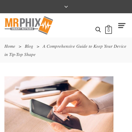
0
Home
>
Blog
>
A Comprehensive Guide to Keep Your Device
in Tip-Top Shape