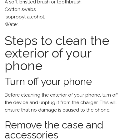
A soft-bristled brush or toothbrush.
Cotton swabs.
Isopropyl alcohol.
Water.
Steps to clean the
exterior of your
phone
Turn off your phone
Before cleaning the exterior of your phone, turn off
the device and unplug it from the charger. This will
ensure that no damage is caused to the phone.
Remove the case and
accessories