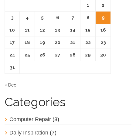
1
2
3
4
5
6
7
8
9
10
11
12
13
14
15
16
17
18
19
20
21
22
23
24
25
26
27
28
29
30
31
« Dec
Categories
Computer Repair
(8)
Daily Inspiration
(7)