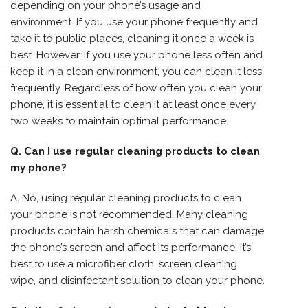
depending on your phone’s usage and
environment. If you use your phone frequently and
take it to public places, cleaning it once a week is
best. However, if you use your phone less often and
keep it in a clean environment, you can clean it less
frequently. Regardless of how often you clean your
phone, it is essential to clean it at least once every
two weeks to maintain optimal performance.
Q. Can I use regular cleaning products to clean
my phone?
A. No, using regular cleaning products to clean
your phone is not recommended. Many cleaning
products contain harsh chemicals that can damage
the phone’s screen and affect its performance. It’s
best to use a microfiber cloth, screen cleaning
wipe, and disinfectant solution to clean your phone.