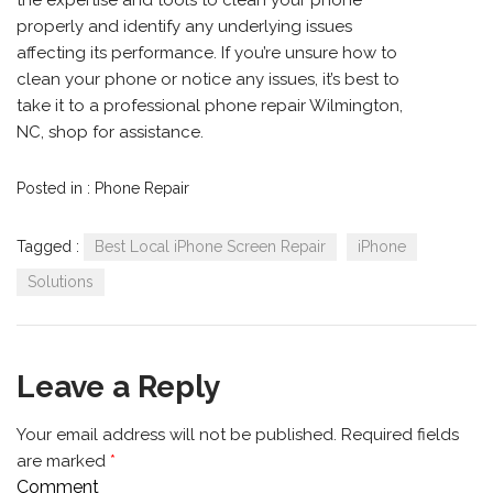
the expertise and tools to clean your phone
properly and identify any underlying issues
affecting its performance. If you’re unsure how to
clean your phone or notice any issues, it’s best to
take it to a professional phone repair Wilmington,
NC, shop for assistance.
Posted in :
Phone Repair
Tagged :
Best Local iPhone Screen Repair
iPhone
Solutions
Leave a Reply
Your email address will not be published.
Required fields
are marked
*
Comment