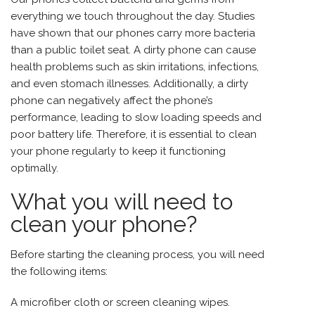
everything we touch throughout the day. Studies
have shown that our phones carry more bacteria
than a public toilet seat. A dirty phone can cause
health problems such as skin irritations, infections,
and even stomach illnesses. Additionally, a dirty
phone can negatively affect the phone’s
performance, leading to slow loading speeds and
poor battery life. Therefore, it is essential to clean
your phone regularly to keep it functioning
optimally.
What you will need to
clean your phone?
Before starting the cleaning process, you will need
the following items:
A microfiber cloth or screen cleaning wipes.