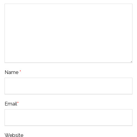
Name
*
Email
*
Website