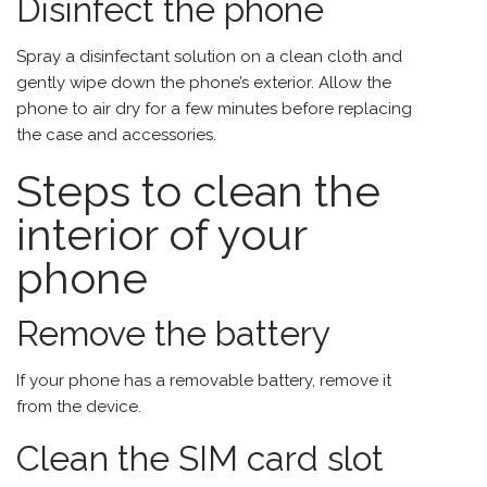
Disinfect the phone
Spray a disinfectant solution on a clean cloth and
gently wipe down the phone’s exterior. Allow the
phone to air dry for a few minutes before replacing
the case and accessories.
Steps to clean the
interior of your
phone
Remove the battery
If your phone has a removable battery, remove it
from the device.
Clean the SIM card slot