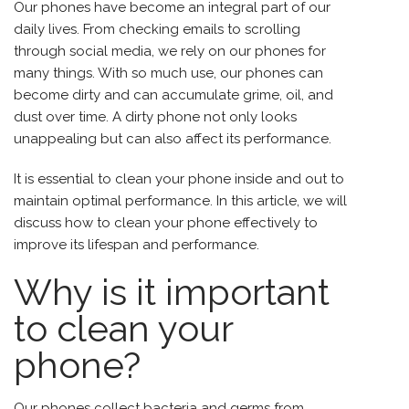
Our phones have become an integral part of our
daily lives. From checking emails to scrolling
through social media, we rely on our phones for
many things. With so much use, our phones can
become dirty and can accumulate grime, oil, and
dust over time. A dirty phone not only looks
unappealing but can also affect its performance.
It is essential to clean your phone inside and out to
maintain optimal performance. In this article, we will
discuss how to clean your phone effectively to
improve its lifespan and performance.
Why is it important
to clean your
phone?
Our
phones
collect bacteria and germs from