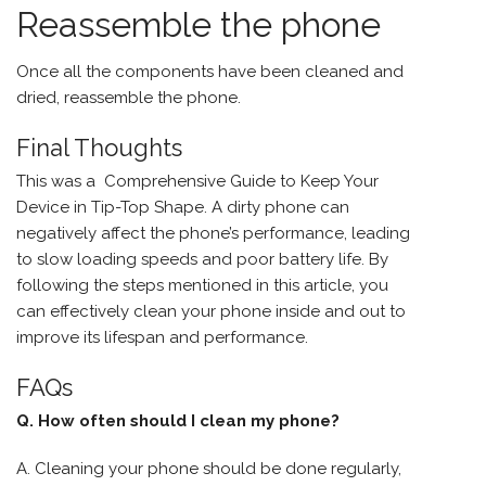
Reassemble the phone
Once all the components have been cleaned and
dried, reassemble the phone.
Final Thoughts
This was a Comprehensive Guide to Keep Your
Device in Tip-Top Shape. A dirty phone can
negatively affect the phone’s performance, leading
to slow loading speeds and poor battery life. By
following the steps mentioned in this article, you
can effectively clean your phone inside and out to
improve its lifespan and performance.
FAQs
Q. How often should I clean my phone?
A. Cleaning your phone should be done regularly,