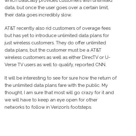
which basically provides customers with unlimited
data, but once the user goes over a certain limit,
their data goes incredibly slow.
AT&T recently also rid customers of overage fees
but has yet to introduce unlimited data plans for
just wireless customers. They do offer unlimited
data plans, but the customer must be a AT&T
wireless customers as well as either DirecTV or U-
Verse TV users as well to qualify, reported CNN.
It will be interesting to see for sure how the return of
the unlimited data plans fare with the public. My
thought, I am sure that most will go crazy for it and
we will have to keep an eye open for other
networks to follow in Verizon’s footsteps.