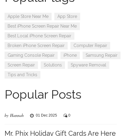
Apple Store Near Me
App Store
Best iPhone Screen Repair Near Me
Best Local iPhone Screen Repair
Broken iPhone Screen Repair
Computer Repair
Gaming Console Repair
iPhone
Samsung Repair
Screen Repair
Solutions
Spyware Removal
Tips and Tricks
Popular Posts
by Hannah
01 Dec 2025
0
Mr. Phix Holiday Gift Cards Are Here