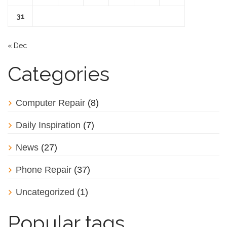
31
« Dec
Categories
Computer Repair
(8)
Daily Inspiration
(7)
News
(27)
Phone Repair
(37)
Uncategorized
(1)
Popular tags