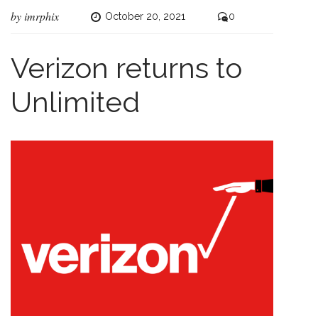
by
imrphix
October 20, 2021
0
Verizon returns to
Unlimited