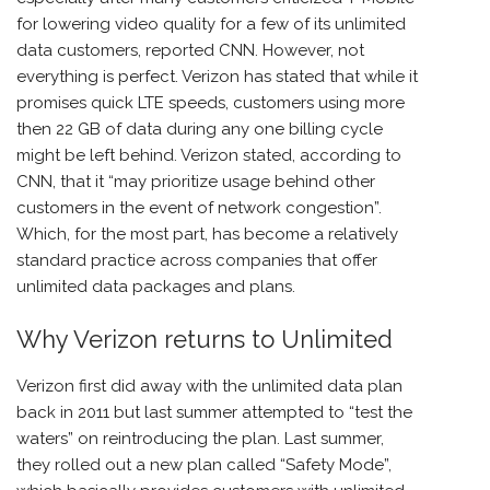
for lowering video quality for a few of its unlimited
data customers, reported CNN. However, not
everything is perfect. Verizon has stated that while it
promises quick LTE speeds, customers using more
then 22 GB of data during any one billing cycle
might be left behind. Verizon stated, according to
CNN, that it “may prioritize usage behind other
customers in the event of network congestion”.
Which, for the most part, has become a relatively
standard practice across companies that offer
unlimited data packages and plans.
Why Verizon returns to Unlimited
Verizon first did away with the unlimited data plan
back in 2011 but last summer attempted to “test the
waters” on reintroducing the plan. Last summer,
they rolled out a new plan called “Safety Mode”,