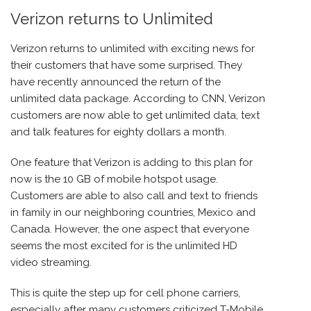
Verizon returns to Unlimited
Verizon
returns to unlimited with exciting news for
their customers that have some surprised. They
have recently announced the return of the
unlimited data package. According to CNN, Verizon
customers are now able to get unlimited data, text
and talk features for eighty dollars a month.
One feature that Verizon is adding to this plan for
now is the 10 GB of mobile hotspot usage.
Customers are able to also call and text to friends
in family in our neighboring countries, Mexico and
Canada. However, the one aspect that everyone
seems the most excited for is the unlimited HD
video streaming.
This is quite the step up for cell phone carriers,
especially after many customers criticized T-Mobile