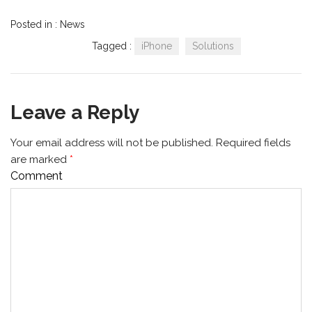
Posted in :
News
Tagged :
iPhone
Solutions
Leave a Reply
Your email address will not be published.
Required fields
are marked
*
Comment