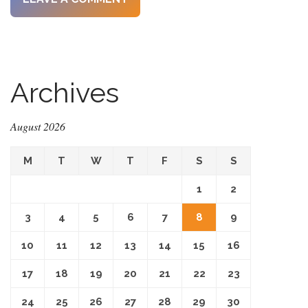
Archives
August 2026
M
T
W
T
F
S
S
1
2
3
4
5
6
7
8
9
10
11
12
13
14
15
16
17
18
19
20
21
22
23
24
25
26
27
28
29
30