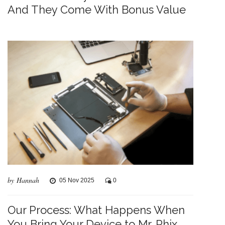
And They Come With Bonus Value
by Hannah
05 Nov 2025
0
Our Process: What Happens When
You Bring Your Device to Mr. Phix