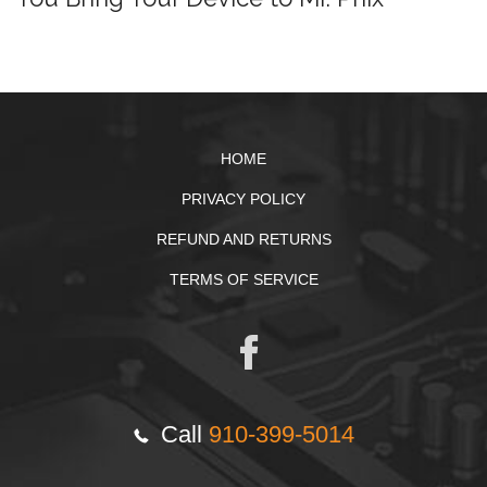
HOME
PRIVACY POLICY
REFUND AND RETURNS
TERMS OF SERVICE
Call
910-399-5014