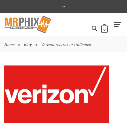
0
Home
>
Blog
>
Verizon returns to Unlimited