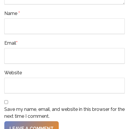
Name
*
Email
*
Website
Save my name, email, and website in this browser for the
next time I comment.