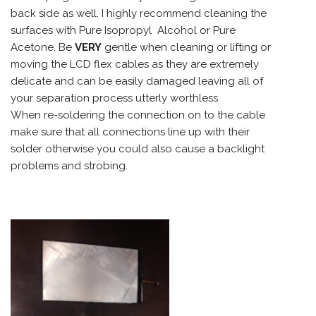
back side as well. I highly recommend cleaning the
surfaces with Pure Isopropyl Alcohol or Pure
Acetone. Be
VERY
gentle when cleaning or lifting or
moving the LCD flex cables as they are extremely
delicate and can be easily damaged leaving all of
your separation process utterly worthless.
When re-soldering the connection on to the cable
make sure that all connections line up with their
solder otherwise you could also cause a backlight
problems and strobing.