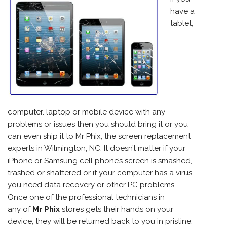
have a
tablet,
computer. laptop or mobile device with any
problems or issues then you should bring it or you
can even ship it to Mr Phix, the screen replacement
experts in Wilmington, NC. It doesn’t matter if your
iPhone
or Samsung cell phone’s screen is smashed,
trashed or shattered or if your computer has a virus,
you need data recovery or other PC problems.
Once one of the professional technicians in
any of
Mr Phix
stores gets their hands on your
device, they will be returned back to you in pristine,