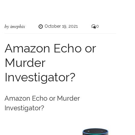
by
imrphix
October 19, 2021
0
Amazon Echo or
Murder
Investigator?
Amazon Echo or Murder
Investigator?