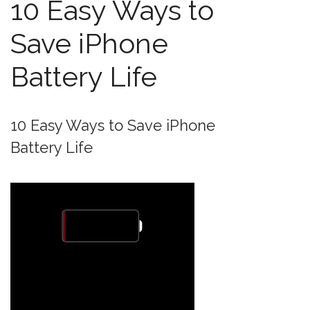
10 Easy Ways to
Save iPhone
Battery Life
10 Easy Ways to Save iPhone
Battery Life