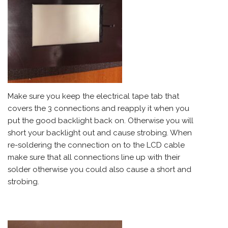
Make sure you keep the electrical tape tab that
covers the 3 connections and reapply it when you
put the good backlight back on. Otherwise you will
short your backlight out and cause strobing. When
re-soldering the connection on to the LCD cable
make sure that all connections line up with their
solder otherwise you could also cause a short and
strobing.