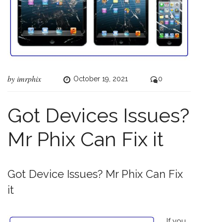
by
imrphix
October 19, 2021
0
Got Devices Issues?
Mr Phix Can Fix it
Got Device Issues? Mr Phix Can Fix
it
If you