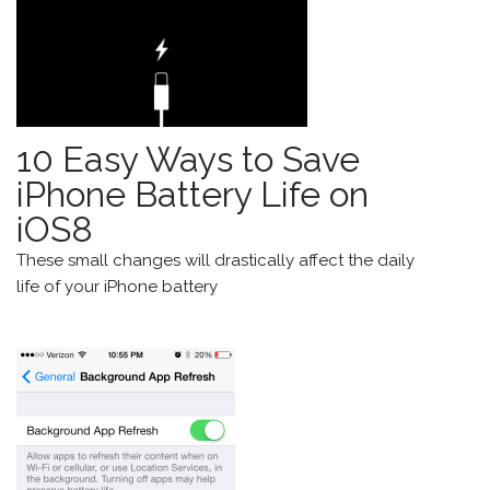
10 Easy Ways to Save
iPhone Battery Life on
iOS8
These small changes will drastically affect the daily
life of your
iPhone
battery