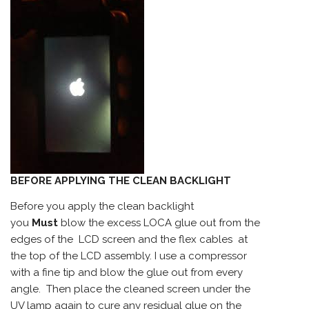
BEFORE APPLYING THE CLEAN BACKLIGHT
Before you apply the clean backlight
you
Must
blow the excess LOCA glue out from the
edges of the LCD screen and the flex cables at
the top of the LCD assembly. I use a compressor
with a fine tip and blow the glue out from every
angle. Then place the cleaned screen under the
UV lamp again to cure any residual glue on the