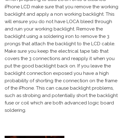
iPhone LCD make sure that you remove the working
backlight and apply a non working backlight. This
will ensure you do not have LOCA bleed through
and ruin your working backlight. Remove the
backlight using a soldering iron to remove the 3
prongs that attach the backlight to the LCD cable.
Make sure you keep the electrical tape tab that
covers the 3 connections and reapply it when you
put the good backlight back on. If you leave the
backlight connection exposed you have a high
probability of shorting the connection on the frame
of the iPhone. This can cause backlight problems,
such as strobing and potentially short the backlight
fuse or coil which are both advanced logic board
soldering.