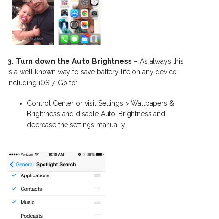
3. Turn down the Auto Brightness
– As always this
is a well known way to save battery life on any device
including iOS 7. Go to:
Control Center or visit Settings > Wallpapers &
Brightness and disable Auto-Brightness and
decrease the settings manually.