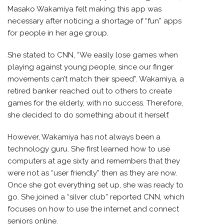
Masako Wakamiya felt making this app was
necessary after noticing a shortage of “fun” apps
for people in her age group.
She stated to CNN, “We easily lose games when
playing against young people, since our finger
movements can’t match their speed”. Wakamiya, a
retired banker reached out to others to create
games for the elderly, with no success. Therefore,
she decided to do something about it herself.
However, Wakamiya has not always been a
technology guru. She first learned how to use
computers at age sixty and remembers that they
were not as “user friendly” then as they are now.
Once she got everything set up, she was ready to
go. She joined a “silver club” reported CNN, which
focuses on how to use the internet and connect
seniors online.