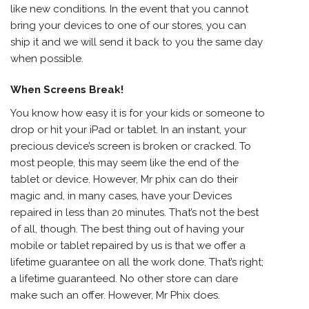
like new conditions. In the event that you cannot
bring your devices to one of our stores, you can
ship it and we will send it back to you the same day
when possible.
When Screens Break!
You know how easy it is for your kids or someone to
drop or hit your iPad or tablet. In an instant, your
precious device’s screen is broken or cracked. To
most people, this may seem like the end of the
tablet or device. However, Mr phix can do their
magic and, in many cases, have your Devices
repaired in less than 20 minutes. That’s not the best
of all, though. The best thing out of having your
mobile or tablet repaired by us is that we offer a
lifetime guarantee on all the work done. That’s right;
a lifetime guaranteed. No other store can dare
make such an offer. However, Mr Phix does.