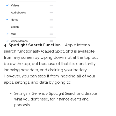
4. Spotlight Search Function
– Apple internal
search functionality (called Spotlight) is available
from any screen by wiping down not at the top but
below the top, but because of that it is constantly
indexing new data, and draining your battery.
However, you can stop it from indexing all of your
apps, settings, and data by going to:
Settings > General > Spotlight Search and disable
what you don’t need, for instance events and
podcasts.