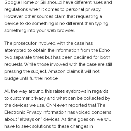
Google Home or Siri should have different rules and
regulations when it comes to personal privacy.
However, other sources claim that requesting a
device to do something is no different than typing
something into your web browser.
The prosecutor involved with the case has
attempted to obtain the information from the Echo
two separate times but has been declined for both
requests. While those involved with the case are still
pressing the subject, Amazon claims it will not
budge until further notice.
All the way around this raises eyebrows in regards
to customer privacy and what can be collected by
the devices we use. CNN even reported that The
Electronic Privacy Information has voiced concerns
about “always on” devices. As time goes on, we will
have to seek solutions to these changes in