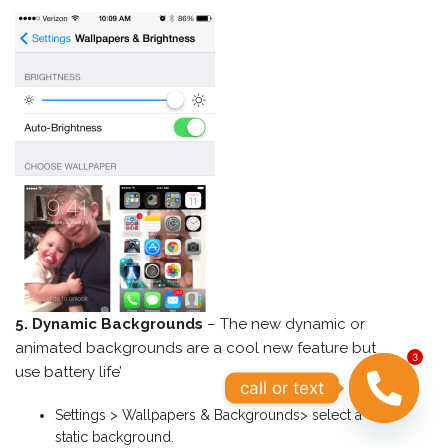
5. Dynamic Backgrounds
– The new dynamic or
animated backgrounds are a cool new feature but
3
use battery life’
call or text
Settings > Wallpapers & Backgrounds> select a
OPEN
static background.