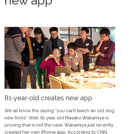
new app
81-year-old creates new app
We all know the saying “you can’t teach an old dog
new tricks”. Well, 81 year old Masako Wakamiya is
proving that is not the case. Wakamiya just recently
created her own iPhone app. According to CNN,