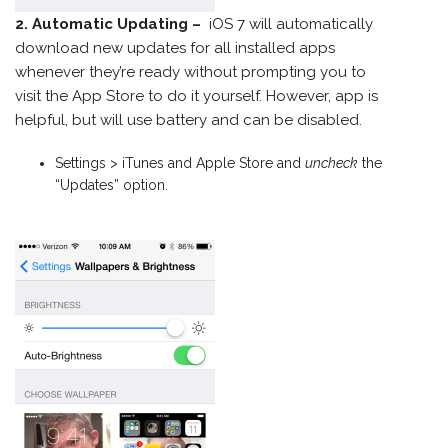
2. Automatic Updating –
iOS 7 will automatically
download new updates for all installed apps
whenever they’re ready without prompting you to
visit the App Store to do it yourself. However, app is
helpful, but will use battery and can be disabled.
Settings > iTunes and Apple Store and
uncheck
the
“Updates” option.