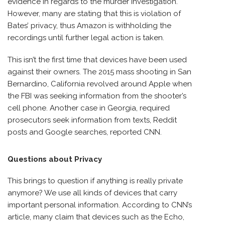
evidence in regards to the murder investigation.
However, many are stating that this is violation of
Bates’ privacy, thus Amazon is withholding the
recordings until further legal action is taken.
This isn’t the first time that devices have been used
against their owners. The 2015 mass shooting in San
Bernardino, California revolved around Apple when
the FBI was seeking information from the shooter’s
cell phone. Another case in Georgia, required
prosecutors seek information from texts, Reddit
posts and Google searches, reported CNN.
Questions about Privacy
This brings to question if anything is really private
anymore? We use all kinds of devices that carry
important personal information. According to CNN’s
article, many claim that devices such as the Echo,