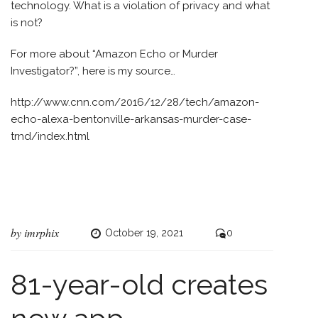
technology. What is a violation of privacy and what
is not?
For more about “Amazon Echo or Murder
Investigator?”, here is my source…
http://www.cnn.com/2016/12/28/tech/amazon-
echo-alexa-bentonville-arkansas-murder-case-
trnd/index.html
by
imrphix
October 19, 2021
0
81-year-old creates