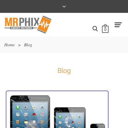
0
Home
>
Blog
Blog