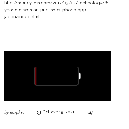
http://money.cnn.com/2017/03/02/technology/81-
year-old-woman-publishes-iphone-app-
japan/index.html
by
imrphix
October 19, 2021
0