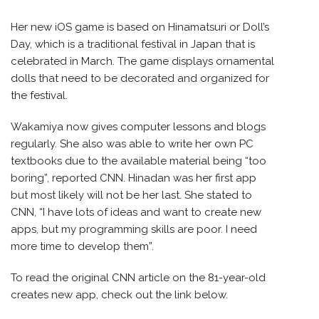
Her new iOS game is based on Hinamatsuri or Doll’s
Day, which is a traditional festival in Japan that is
celebrated in March. The game displays ornamental
dolls that need to be decorated and organized for
the festival.
Wakamiya now gives computer lessons and blogs
regularly. She also was able to write her own PC
textbooks due to the available material being “too
boring”, reported CNN. Hinadan was her first app
but most likely will not be her last. She stated to
CNN, “I have lots of ideas and want to create new
apps, but my programming skills are poor. I need
more time to develop them”.
To read the original CNN article on the 81-year-old
creates new app, check out the link below.