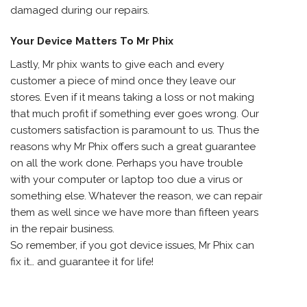
damaged during our repairs.
Your Device Matters To Mr Phix
Lastly, Mr phix wants to give each and every
customer a piece of mind once they leave our
stores. Even if it means taking a loss or not making
that much profit if something ever goes wrong. Our
customers satisfaction is paramount to us. Thus the
reasons why Mr Phix offers such a great guarantee
on all the work done. Perhaps you have trouble
with your computer or laptop too due a virus or
something else. Whatever the reason, we can repair
them as well since we have more than fifteen years
in the repair business.
So remember, if you got device issues, Mr Phix can
fix it… and guarantee it for life!