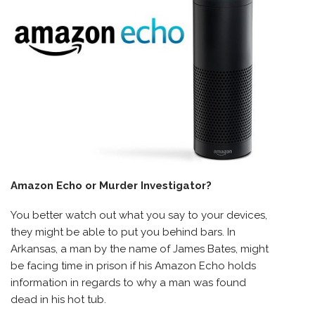
Amazon Echo or Murder Investigator?
You better watch out what you say to your devices,
they might be able to put you behind bars. In
Arkansas, a man by the name of James Bates, might
be facing time in prison if his Amazon Echo holds
information in regards to why a man was found
dead in his hot tub.