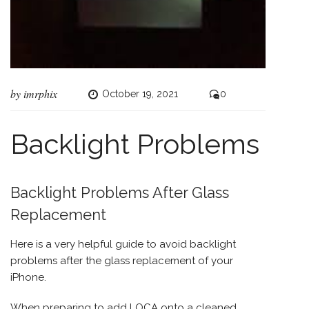
by
imrphix
October 19, 2021
0
Backlight Problems
Backlight Problems After Glass
Replacement
Here is a very helpful guide to avoid backlight
problems after the glass replacement of your
iPhone
.
When preparing to add LOCA onto a cleaned