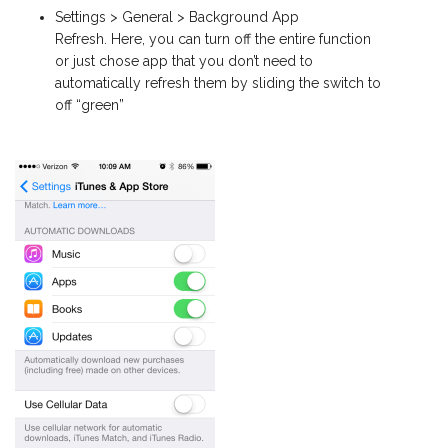
Settings > General > Background App
Refresh. Here, you can turn off the entire function
or just chose app that you don’t need to
automatically refresh them by sliding the switch to
off “green”