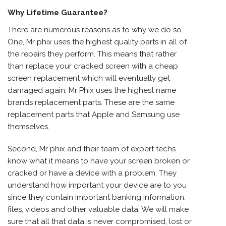
Why Lifetime Guarantee?
There are numerous reasons as to why we do so.
One, Mr phix uses the highest quality parts in all of
the repairs they perform. This means that rather
than replace your cracked screen with a cheap
screen replacement which will eventually get
damaged again, Mr Phix uses the highest name
brands replacement parts. These are the same
replacement parts that Apple and Samsung use
themselves.
Second, Mr phix and their team of expert techs
know what it means to have your screen broken or
cracked or have a device with a problem. They
understand how important your device are to you
since they contain important banking information,
files, videos and other valuable data. We will make
sure that all that data is never compromised, lost or