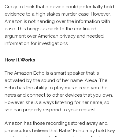
Crazy to think that a device could potentially hold
evidence to a high stakes murder case. However,
Amazon is not handing over the information with
ease. This brings us back to the continued
argument over American privacy and needed
information for investigations.
How it Works
The Amazon Echo is a smart speaker that is
activated by the sound of her name, Alexa. The
Echo has the ability to play music, read you the
news and connect to other devices that you own.
However, she is always listening for her name, so
she can properly respond to your request.
Amazon has those recordings stored away and
prosecutors believe that Bates’ Echo may hold key