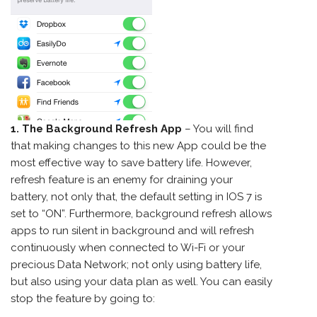
1. The Background Refresh App
– You will find
that making changes to this new App could be the
most effective way to save battery life. However,
refresh feature is an enemy for draining your
battery, not only that, the default setting in IOS 7 is
set to “ON”. Furthermore, background refresh allows
apps to run silent in background and will refresh
continuously when connected to Wi-Fi or your
precious Data Network; not only using battery life,
but also using your data plan as well. You can easily
stop the feature by going to: