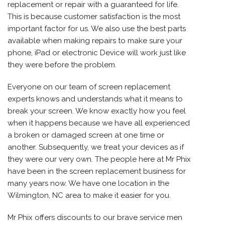
replacement or repair with a guaranteed for life.
This is because customer satisfaction is the most
important factor for us. We also use the best parts
available when making repairs to make sure your
phone, iPad or electronic Device will work just like
they were before the problem.
Everyone on our team of screen replacement
experts knows and understands what it means to
break your screen. We know exactly how you feel
when it happens because we have all experienced
a broken or damaged screen at one time or
another. Subsequently, we treat your devices as if
they were our very own. The people here at Mr Phix
have been in the screen replacement business for
many years now. We have one location in the
Wilmington, NC area to make it easier for you.
Mr Phix offers discounts to our brave service men