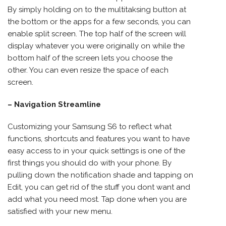
By simply holding on to the multitaksing button at
the bottom or the apps for a few seconds, you can
enable split screen. The top half of the screen will
display whatever you were originally on while the
bottom half of the screen lets you choose the
other. You can even resize the space of each
screen.
– Navigation Streamline
Customizing your Samsung S6 to reflect what
functions, shortcuts and features you want to have
easy access to in your quick settings is one of the
first things you should do with your phone. By
pulling down the notification shade and tapping on
Edit, you can get rid of the stuff you dont want and
add what you need most. Tap done when you are
satisfied with your new menu.