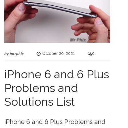
by
imrphix
October 20, 2021
0
iPhone 6 and 6 Plus
Problems and
Solutions List
iPhone 6 and 6 Plus Problems and