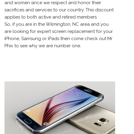
and women since we respect and honor their
sacrifices and services to our country. This discount
applies to both active and retired members.
So, if you are in the Wilmington, NC area and you
are looking for expert screen replacement for your
iPhone, Samsung or iPads then come check out Mr
Phix to see why we are number one.