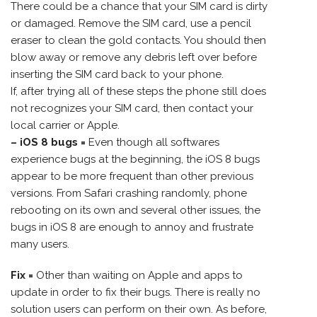
There could be a chance that your SIM card is dirty
or damaged. Remove the SIM card, use a pencil
eraser to clean the gold contacts. You should then
blow away or remove any debris left over before
inserting the SIM card back to your phone.
If, after trying all of these steps the phone still does
not recognizes your SIM card, then contact your
local carrier or Apple.
– iOS 8 bugs =
Even though all softwares
experience bugs at the beginning, the iOS 8 bugs
appear to be more frequent than other previous
versions. From Safari crashing randomly, phone
rebooting on its own and several other issues, the
bugs in iOS 8 are enough to annoy and frustrate
many users.
Fix =
Other than waiting on Apple and apps to
update in order to fix their bugs. There is really no
solution users can perform on their own. As before,