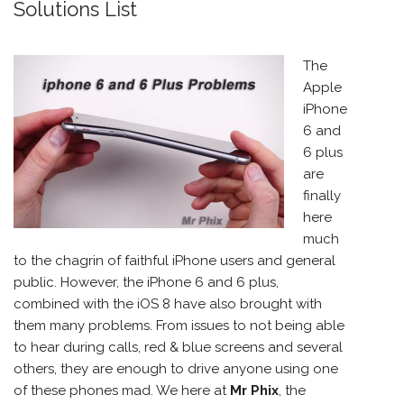
Solutions List
The
Apple
iPhone
6 and
6 plus
are
finally
here
much
to the chagrin of faithful iPhone users and general
public. However, the iPhone 6 and 6 plus,
combined with the iOS 8 have also brought with
them many problems. From issues to not being able
to hear during calls, red & blue screens and several
others, they are enough to drive anyone using one
of these phones mad. We here at
Mr Phix
, the