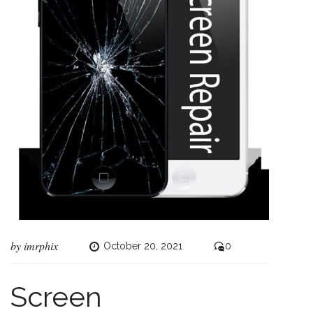
by
imrphix
October 20, 2021
0
Screen