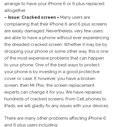
arrange to have your iPhone 6 or 6 plus replaced
altogether.
– Issue: Cracked screen =
Many users are
complaining that their iPhone 6 and 6 plus screens
are easily damaged. Nevertheless, very few users
are able to have a phone without ever experiencing
the dreaded cracked screen. Whether it may be by
dropping your phone or some other way, this is one
of the most expensive problems that can happen
to your phone. One of the best ways to protect
your phone is by investing in a good protective
cover or case. If, however, you have a broken
screen, then Mr Phix, the screen replacement
experts can change it for you. We have repaired
hundreds of cracked screens. From Cell phones to
iPads, we will gladly fix any issues with your devices.
There are many other problems affecting iPhone 6
and 6 plus users including: