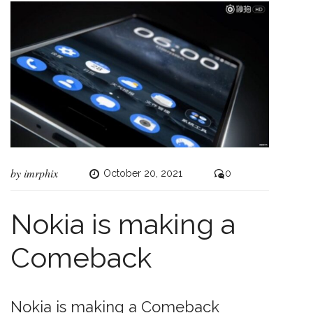
by
imrphix
October 20, 2021
0
Nokia is making a
Comeback
Nokia is making a Comeback