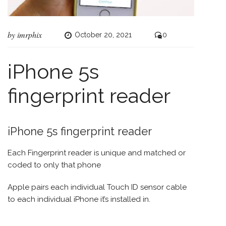
by
imrphix
October 20, 2021
0
iPhone 5s
fingerprint reader
iPhone 5s fingerprint reader
Each Fingerprint reader is unique and matched or
coded to only that phone
Apple pairs each individual Touch ID sensor cable
to each individual iPhone it’s installed in.