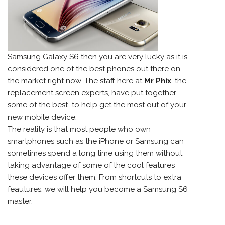
Samsung
Galaxy S6 then you are very lucky as it is
considered one of the best phones out there on
the market right now. The staff here at
Mr Phix
, the
replacement screen experts, have put together
some of the best to help get the most out of your
new mobile device.
The reality is that most people who own
smartphones such as the iPhone or Samsung can
sometimes spend a long time using them without
taking advantage of some of the cool features
these devices offer them. From shortcuts to extra
feautures, we will help you become a Samsung S6
master.