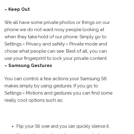
– Keep Out
We all have some private photos or things on our
phone we do not want nosy people looking at
when they take hold of our phone. Simply go to
Settings = Privacy and safety = Private mode and
chose what people can see. Best of all, you can
use your fingerprint to lock your private content.
– Samsung Gestures
You can control a few actions your Samsung S6
makes simply by using gestures. If you go to
Settings = Motions and gestures you can find some
really cool options such as:
Flip your S6 over and you can quickly silence it.