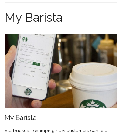
My Barista
My Barista
Starbucks
is revamping how customers can use