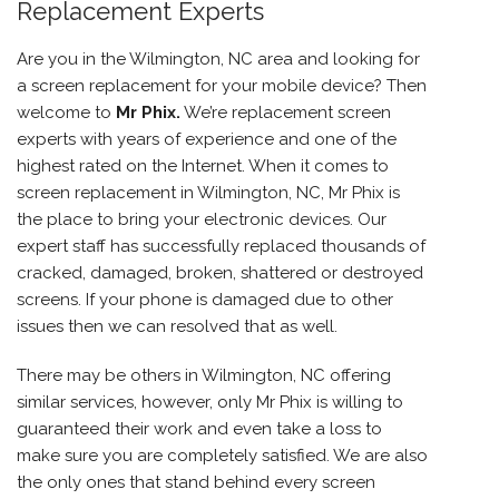
Replacement Experts
Are you in the Wilmington, NC area and looking for
a screen replacement for your mobile device? Then
welcome to
Mr Phix
.
We’re replacement screen
experts with years of experience and one of the
highest rated on the Internet. When it comes to
screen replacement in Wilmington, NC, Mr Phix is
the place to bring your electronic devices. Our
expert staff has successfully replaced thousands of
cracked, damaged, broken, shattered or destroyed
screens. If your phone is damaged due to other
issues then we can resolved that as well.
There may be others in Wilmington, NC offering
similar services, however, only Mr Phix is willing to
guaranteed their work and even take a loss to
make sure you are completely satisfied. We are also
the only ones that stand behind every screen