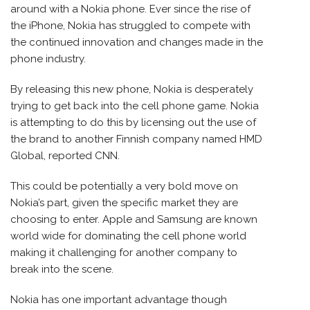
around with a Nokia phone. Ever since the rise of
the iPhone, Nokia has struggled to compete with
the continued innovation and changes made in the
phone industry.
By releasing this new phone, Nokia is desperately
trying to get back into the cell phone game. Nokia
is attempting to do this by licensing out the use of
the brand to another Finnish company named HMD
Global, reported CNN.
This could be potentially a very bold move on
Nokia’s part, given the specific market they are
choosing to enter. Apple and Samsung are known
world wide for dominating the cell phone world
making it challenging for another company to
break into the scene.
Nokia has one important advantage though