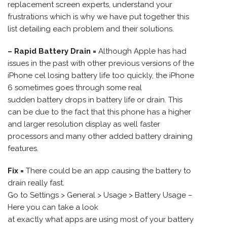
replacement screen experts, understand your
frustrations which is why we have put together this
list detailing each problem and their solutions.
– Rapid Battery Drain =
Although Apple has had
issues in the past with other previous versions of the
iPhone cel losing battery life too quickly, the iPhone
6 sometimes goes through some real
sudden battery drops in battery life or drain. This
can be due to the fact that this phone has a higher
and larger resolution display as well faster
processors and many other added battery draining
features.
Fix =
There could be an app causing the battery to
drain really fast.
Go to Settings > General > Usage > Battery Usage –
Here you can take a look
at exactly what apps are using most of your battery