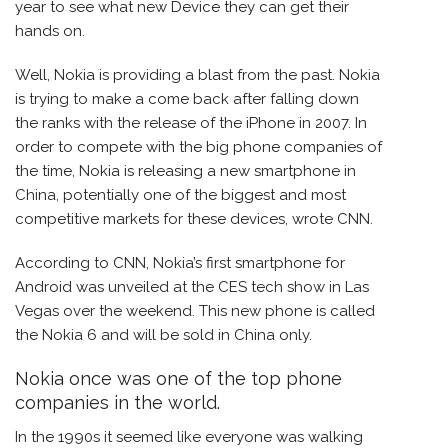
year to see what new Device they can get their
hands on.
Well, Nokia is providing a blast from the past. Nokia
is trying to make a come back after falling down
the ranks with the release of the iPhone in 2007. In
order to compete with the big phone companies of
the time, Nokia is releasing a new smartphone in
China, potentially one of the biggest and most
competitive markets for these devices, wrote CNN.
According to CNN, Nokia’s first smartphone for
Android was unveiled at the CES tech show in Las
Vegas over the weekend. This new phone is called
the Nokia 6 and will be sold in China only.
Nokia once was one of the top phone
companies in the world.
In the 1990s it seemed like everyone was walking