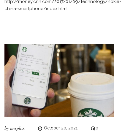
http://money.cnn.com/2017/01/09/technology/nokia-
china-smartphone/index.html
by
imrphix
October 20, 2021
0