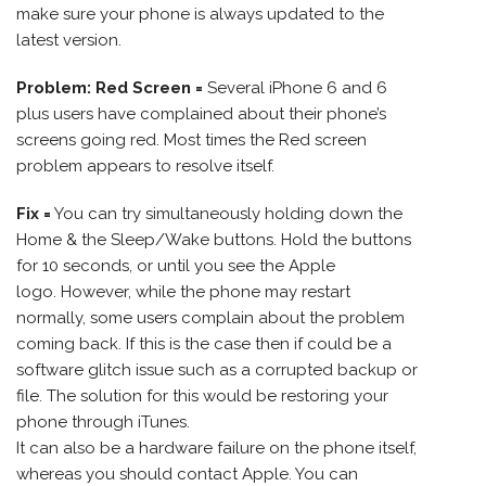
make sure your phone is always updated to the
latest version.
Problem: Red Screen =
Several iPhone 6 and 6
plus users have complained about their phone’s
screens going red. Most times the Red screen
problem appears to resolve itself.
Fix =
You can try simultaneously holding down the
Home & the Sleep/Wake buttons. Hold the buttons
for 10 seconds, or until you see the Apple
logo. However, while the phone may restart
normally, some users complain about the problem
coming back. If this is the case then if could be a
software glitch issue such as a corrupted backup or
file. The solution for this would be restoring your
phone through iTunes.
It can also be a hardware failure on the phone itself,
whereas you should contact Apple. You can