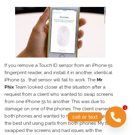
If you remove a Touch ID sensor from an
iPhone
5s
fingerprint reader, and install it in another, identical
iPhone 5s , that sensor will fail to work. The
Mr
Phix
Team looked closer at the situation after a
request from a client who wanted to swap screens
from one iPhone 5s to another. This was due to
3
damage on one of the phones. The client owned
both phones and wanted to mix the two to create
call or text
the best unit using parts from both phones. My tech
swapped the screens and had issues with the
OPEN