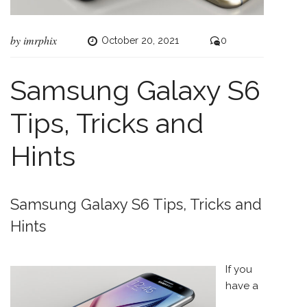
by
imrphix
October 20, 2021
0
Samsung Galaxy S6
Tips, Tricks and
Hints
Samsung Galaxy S6 Tips, Tricks and
Hints
If you
have a