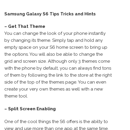
Samsung Galaxy S6 Tips Tricks and Hints
– Get That Theme
You can change the look of your phone instantly
by changing its theme. Simply tap and hold any
empty space on your S6 home screen to bring up
the options. You will also be able to change the
grid and screen size. Although only 3 themes come
with the phone by default, you can always find tons
of them by following the link to the store at the right
side of the top of the themes page. You can even
create your very own themes as well with a new
theme tool.
– Split Screen Enabling
One of the cool things the S6 offers is the abilty to
view and use more than one app at the same time.