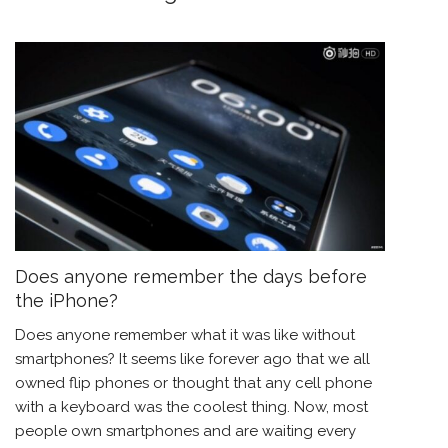
Does anyone remember the days before
the iPhone?
Does anyone remember what it was like without
smartphones? It seems like forever ago that we all
owned flip phones or thought that any cell phone
with a keyboard was the coolest thing. Now, most
people own smartphones and are waiting every