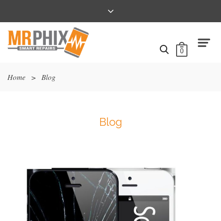
0
Home
>
Blog
Blog