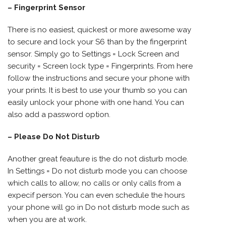
– Fingerprint Sensor
There is no easiest, quickest or more awesome way
to secure and lock your S6 than by the fingerprint
sensor. Simply go to Settings = Lock Screen and
security = Screen lock type = Fingerprints. From here
follow the instructions and secure your phone with
your prints. It is best to use your thumb so you can
easily unlock your phone with one hand. You can
also add a password option.
– Please Do Not Disturb
Another great feauture is the do not disturb mode.
In Settings = Do not disturb mode you can choose
which calls to allow, no calls or only calls from a
expecif person. You can even schedule the hours
your phone will go in Do not disturb mode such as
when you are at work.