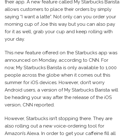
their app. A new feature called My Starbucks Barista
allows customers to place their orders by simply
saying “I want a latte”. Not only can you order your
morning cup of Joe this way but you can also pay
for it as well, grab your cup and keep rolling with
your day.
This new feature offered on the Starbucks app was
announced on Monday, according to CNN. For
now, My Starbucks Barista is only available to 1,000
people across the globe when it comes out this
summer for
iOS devices
. However, don’t worry
Android users, a version of My Starbucks Barista will
be heading your way after the release of the iOS
version, CNN reported.
However, Starbucks isn’t stopping there. They are
also rolling out a new voice-ordering tool for
Amazon’s Alexa. In order to get your caffeine fill all