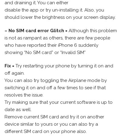
and draining it. You can either
disable the app or try un-installing it. Also, you
should lower the brightness on your screen display.
– No SIM card error Glitch =
Although this problem
is not as rampant as others, there are few people
who have reported their iPhone 6 suddenly
showing “No SIM card” or “Invalid SIM”
Fix =
Try restarting your phone by turning it on and
off again.
You can also try toggling the Airplane mode by
switching it on and off a few times to see if that
resolves the issue.
Try making sure that your current software is up to
date as well.
Remove current SIM card and try it on another
device similar to yours or you can also try a
different SIM card on your phone also.