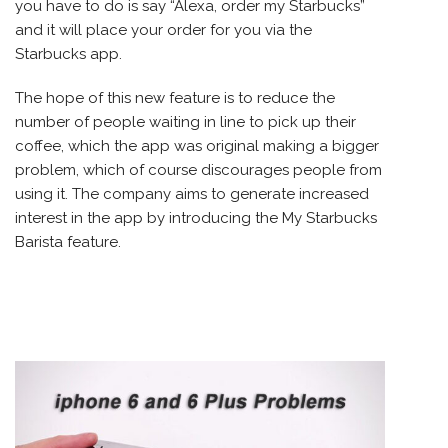
you have to do is say “Alexa, order my Starbucks”
and it will place your order for you via the
Starbucks app.
The hope of this new feature is to reduce the
number of people waiting in line to pick up their
coffee, which the app was original making a bigger
problem, which of course discourages people from
using it. The company aims to generate increased
interest in the app by introducing the My Starbucks
Barista feature.