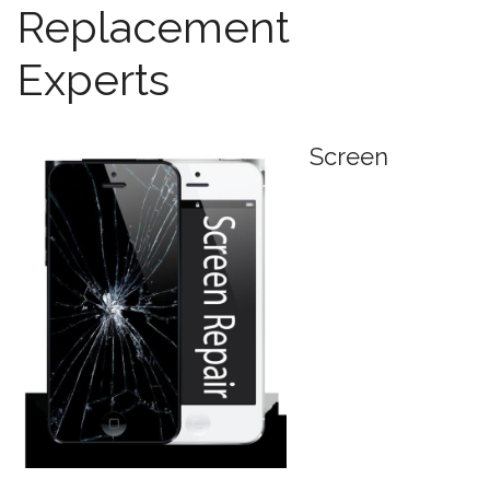
Replacement
Experts
Screen