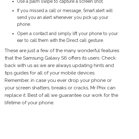
Use a palm swipe to capture a screen shot.
If you missed a call or message, Smart alert will
send you an alert whenever you pick up your
phone.
Open a contact and simply lift your phone to your
ear to call them with the Direct call gesture.
These are just a few of the many wonderful features
that the Samsung Galaxy S6 offers its users. Check
back with us as we are always updating hints and
tips guides for all of your mobile devices.
Remember, in case you ever drop your phone or
your screen shatters, breaks or cracks, Mr Phix can
replace it. Best of all we guarantee our work for the
lifetime of your phone.