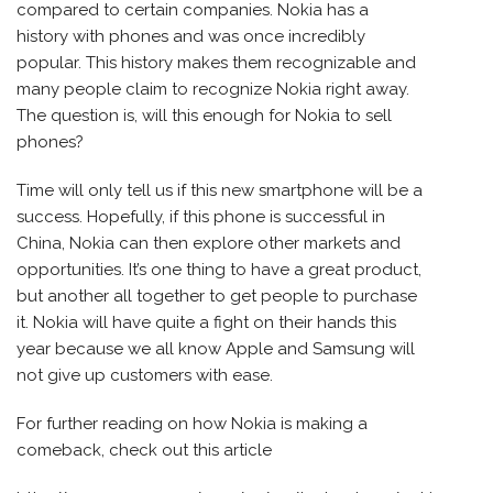
compared to certain companies. Nokia has a
history with phones and was once incredibly
popular. This history makes them recognizable and
many people claim to recognize Nokia right away.
The question is, will this enough for Nokia to sell
phones?
Time will only tell us if this new smartphone will be a
success. Hopefully, if this phone is successful in
China, Nokia can then explore other markets and
opportunities. It’s one thing to have a great product,
but another all together to get people to purchase
it. Nokia will have quite a fight on their hands this
year because we all know Apple and Samsung will
not give up customers with ease.
For further reading on how Nokia is making a
comeback, check out this article