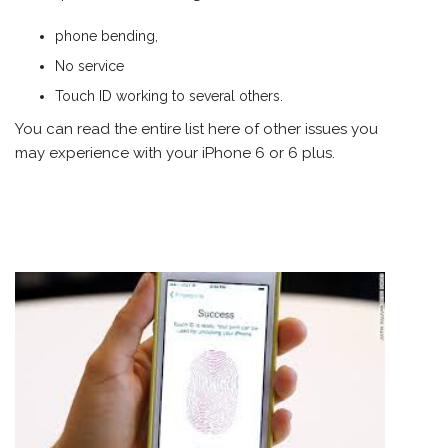
phone bending,
No service
Touch ID working to several others.
You can read the entire
list here
of other issues you
may experience with your iPhone 6 or 6 plus.