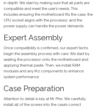
in depth. We start by making sure that all parts are
compatible and meet the user’s needs. This
includes ensuring the motherboard fits the case, the
CPU socket aligns with the processor, and the
power supply can handle the power demands.
Expert Assembly
Once compatibility is confirmed, our expert techs
begin the assembly process with care. We start by
seating the processor onto the motherboard and
applying thermal paste. Then, we install RAM
modules and any M.2 components to enhance
system performance.
Case Preparation
Attention to detail is key at Mr. Phix. We carefully
install all of the screws into the case’s correct