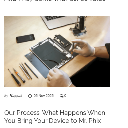
by Hannah
05 Nov 2025
0
Our Process: What Happens When
You Bring Your Device to Mr. Phix