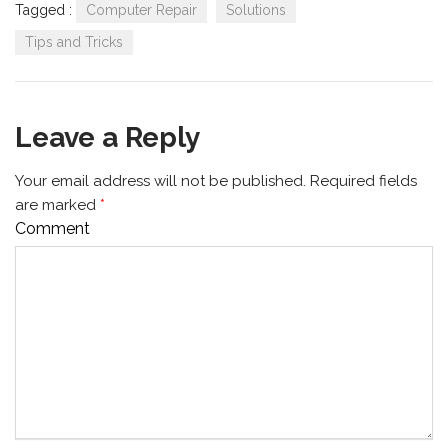
Tagged :
Computer Repair
Solutions
Tips and Tricks
Leave a Reply
Your email address will not be published.
Required fields
are marked
*
Comment