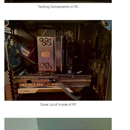
Testing Components in PC
Close Up of Inside of PC