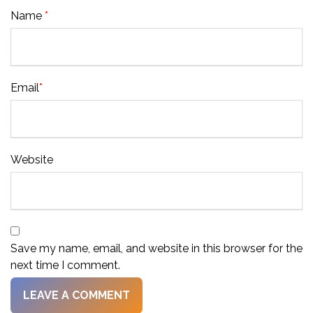
Name
*
Email
*
Website
Save my name, email, and website in this browser for the
next time I comment.