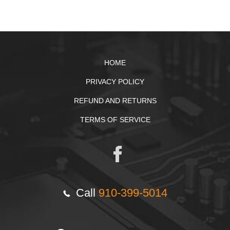
HOME
PRIVACY POLICY
REFUND AND RETURNS
TERMS OF SERVICE
Call
910-399-5014