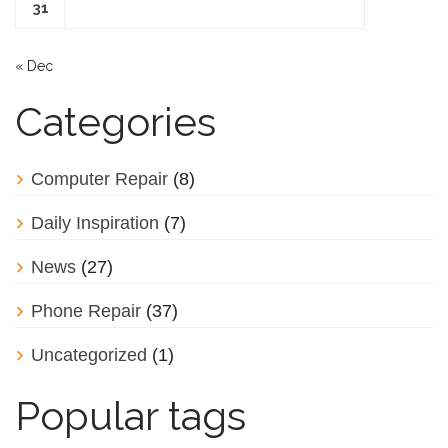
31
« Dec
Categories
Computer Repair
(8)
Daily Inspiration
(7)
News
(27)
Phone Repair
(37)
Uncategorized
(1)
Popular tags