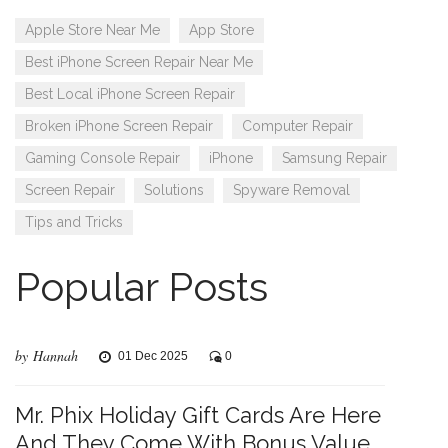
Apple Store Near Me
App Store
Best iPhone Screen Repair Near Me
Best Local iPhone Screen Repair
Broken iPhone Screen Repair
Computer Repair
Gaming Console Repair
iPhone
Samsung Repair
Screen Repair
Solutions
Spyware Removal
Tips and Tricks
Popular Posts
by Hannah
01 Dec 2025
0
Mr. Phix Holiday Gift Cards Are Here
And They Come With Bonus Value