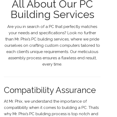
All About Our PC
Building Services
Are you in search of a PC that perfectly matches
your needs and specifications? Look no further
than
Mr. Phix’s PC building services
, where we pride
ourselves on crafting custom computers tailored to
each client’s unique requirements. Our meticulous
assembly process ensures a flawless end result,
every time.
Compatibility Assurance
At Mr. Phix, we understand the importance of
compatibility
when it comes to building a PC. Thats
why Mr. Phix’s PC building process is top notch and