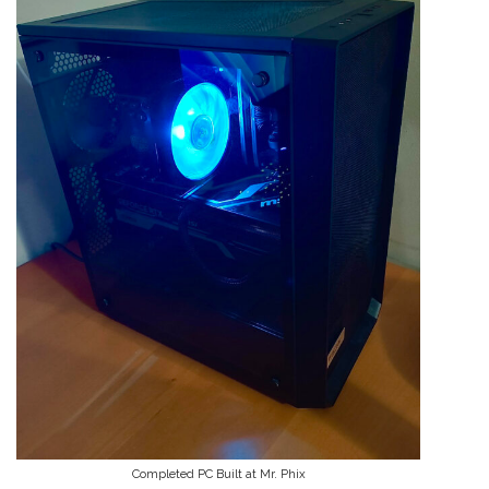
Completed PC Built at Mr. Phix