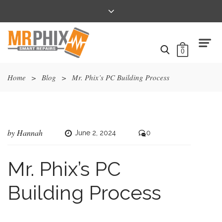
0
Home
>
Blog
>
Mr. Phix’s PC Building Process
by
Hannah
June 2, 2024
0
Mr. Phix’s PC
Building Process