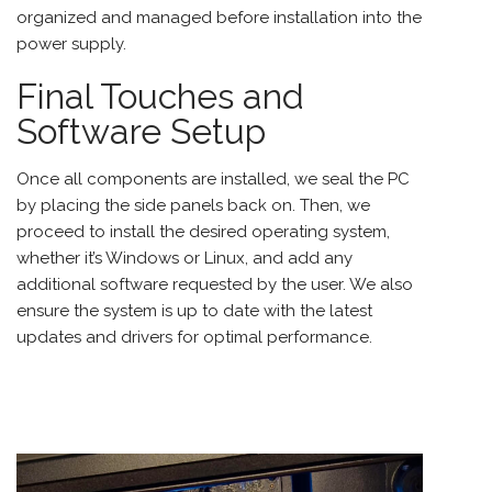
organized and managed before installation into the
power supply.
Final Touches and
Software Setup
Once all components are installed, we seal the PC
by placing the side panels back on. Then, we
proceed to install the desired operating system,
whether it’s Windows or Linux, and add any
additional software requested by the user. We also
ensure the system is up to date with the latest
updates and drivers for optimal performance.