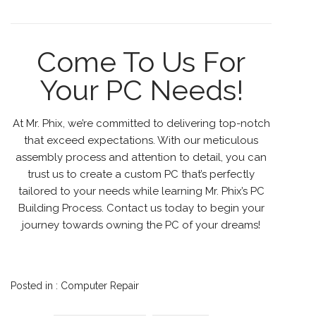
Come To Us For
Your PC Needs!
At Mr. Phix, we’re committed to delivering top-notch
that exceed expectations. With our meticulous
assembly process and attention to detail, you can
trust us to create a custom PC that’s perfectly
tailored to your needs while learning Mr. Phix’s PC
Building Process. Contact us today to begin your
journey towards owning the PC of your dreams!
Posted in :
Computer Repair