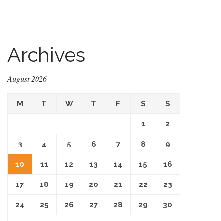
Archives
August 2026
M
T
W
T
F
S
S
1
2
3
4
5
6
7
8
9
10
11
12
13
14
15
16
17
18
19
20
21
22
23
24
25
26
27
28
29
30