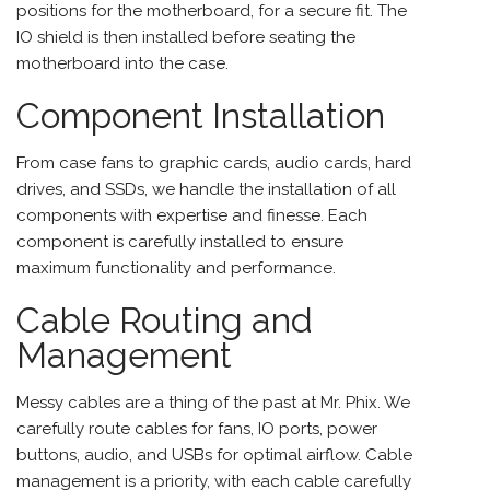
positions for the motherboard, for a secure fit. The
IO shield is then installed before seating the
motherboard into the case.
Component Installation
From case fans to graphic cards, audio cards, hard
drives, and SSDs, we handle the installation of all
components with expertise and finesse. Each
component is carefully installed to ensure
maximum functionality and performance.
Cable Routing and
Management
Messy cables are a thing of the past at Mr. Phix. We
carefully route cables for fans, IO ports, power
buttons, audio, and USBs for optimal airflow. Cable
management is a priority, with each cable carefully