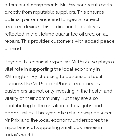
aftermarket components, Mr Phix sources its parts
directly from reputable suppliers. This ensures
optimal performance and longevity for each
repaired device. This dedication to quality is
reflected in the lifetime guarantee offered on all
repairs. This provides customers with added peace
of mind.
Beyond its technical expertise, Mr Phix also plays a
vital role in supporting the local economy in
Wilmington. By choosing to patronize a local
business like Mr Phix for iPhone repair needs,
customers are not only investing in the health and
vitality of their community. But they are also
contributing to the creation of local jobs and
opportunities. This symbiotic relationship between
Mr Phix and the local economy underscores the
importance of supporting small businesses in
today’s world.