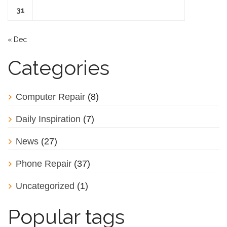
31
« Dec
Categories
Computer Repair
(8)
Daily Inspiration
(7)
News
(27)
Phone Repair
(37)
Uncategorized
(1)
Popular tags