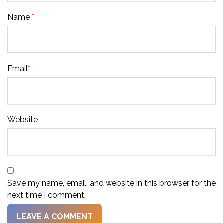
Name
*
Email
*
Website
Save my name, email, and website in this browser for the
next time I comment.