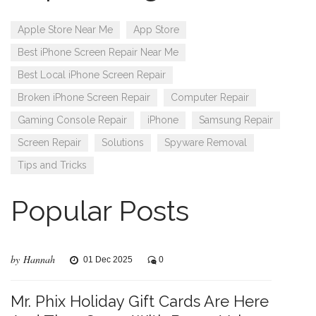
Apple Store Near Me
App Store
Best iPhone Screen Repair Near Me
Best Local iPhone Screen Repair
Broken iPhone Screen Repair
Computer Repair
Gaming Console Repair
iPhone
Samsung Repair
Screen Repair
Solutions
Spyware Removal
Tips and Tricks
Popular Posts
by Hannah
01 Dec 2025
0
Mr. Phix Holiday Gift Cards Are Here