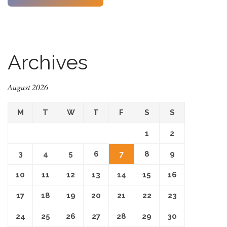
Archives
August 2026
M
T
W
T
F
S
S
1
2
3
4
5
6
7
8
9
10
11
12
13
14
15
16
17
18
19
20
21
22
23
24
25
26
27
28
29
30