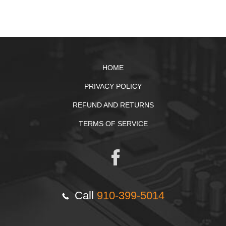
HOME
PRIVACY POLICY
REFUND AND RETURNS
TERMS OF SERVICE
Call
910-399-5014