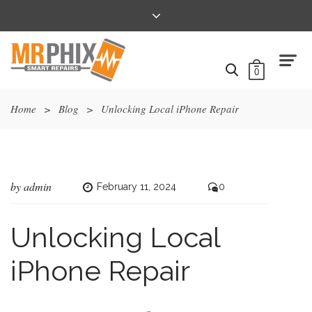
0
Home
>
Blog
>
Unlocking Local iPhone Repair
by
admin
February 11, 2024
0
Unlocking Local
iPhone Repair