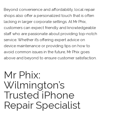
Beyond convenience and affordability, local repair
shops also offer a personalized touch that is often
lacking in larger corporate settings. At Mr Phix,
customers can expect friendly and knowledgeable
staff who are passionate about providing top-notch
service. Whether it’s offering expert advice on
device maintenance or providing tips on how to
avoid common issues in the future, Mr Phix goes
above and beyond to ensure customer satisfaction.
Mr Phix:
Wilmington’s
Trusted iPhone
Repair Specialist