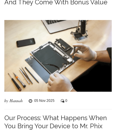
And They Come With Bonus Value
by Hannah
05 Nov 2025
0
Our Process: What Happens When
You Bring Your Device to Mr. Phix