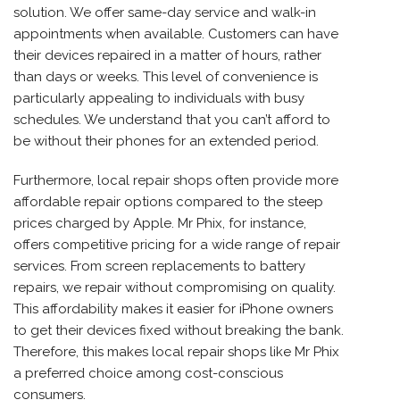
solution. We offer same-day service and walk-in
appointments when available. Customers can have
their devices repaired in a matter of hours, rather
than days or weeks. This level of convenience is
particularly appealing to individuals with busy
schedules. We understand that you can’t afford to
be without their phones for an extended period.
Furthermore, local repair shops often provide more
affordable repair options compared to the steep
prices charged by Apple. Mr Phix, for instance,
offers competitive pricing for a wide range of repair
services. From screen replacements to battery
repairs, we repair without compromising on quality.
This affordability makes it easier for iPhone owners
to get their devices fixed without breaking the bank.
Therefore, this makes local repair shops like Mr Phix
a preferred choice among cost-conscious
consumers.