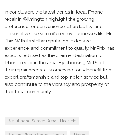
In conclusion, the latest trends in local iPhone
repair in Wilmington highlight the growing
preference for convenience, affordability, and
personalized service offered by businesses like Mr
Phix. With its stellar reputation, extensive
experience, and commitment to quality, Mr Phix has
established itself as the premier destination for
iPhone repair in the area. By choosing Mr Phix for
their repair needs, customers not only benefit from
expert craftsmanship and top-notch service but
also contribute to the vibrancy and prosperity of
their local community.
Best iPhone Screen Repair Near Me