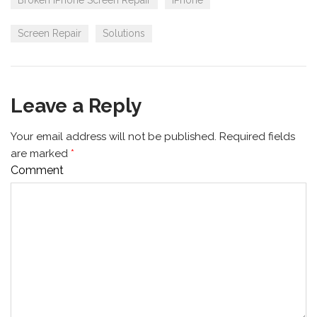
Broken iPhone Screen Repair
iPhone
Screen Repair
Solutions
Leave a Reply
Your email address will not be published.
Required fields
are marked
*
Comment