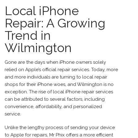
Local iPhone
Repair: A Growing
Trend in
Wilmington
Gone are the days when iPhone owners solely
relied on Apple’s official repair services. Today, more
and more individuals are turning to local repair
shops for their iPhone woes, and Wilmington is no
exception. The rise of local
iPhone repair services
can be attributed to several factors, including
convenience, affordability, and personalized
service.
Unlike the lengthy process of sending your device
to Apple for repairs, Mr Phix offers a more efficient