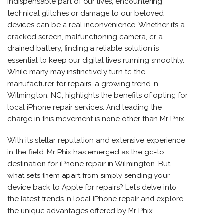
indispensable part of our lives, encountering
technical glitches or damage to our beloved
devices can be a real inconvenience. Whether it’s a
cracked screen, malfunctioning camera, or a
drained battery, finding a reliable solution is
essential to keep our digital lives running smoothly.
While many may instinctively turn to the
manufacturer for repairs, a growing trend in
Wilmington, NC, highlights the benefits of opting for
local
iPhone repair services.
And leading the
charge in this movement is none other than Mr Phix.
With its stellar reputation and extensive experience
in the field, Mr Phix has emerged as the go-to
destination for
iPhone repair
in Wilmington. But
what sets them apart from simply sending your
device back to Apple for repairs? Let’s delve into
the latest trends in local
iPhone repair
and explore
the unique advantages offered by Mr Phix.