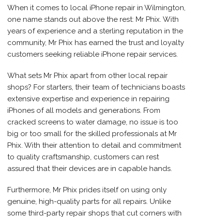
When it comes to local iPhone repair in Wilmington,
one name stands out above the rest: Mr Phix. With
years of experience and a sterling reputation in the
community, Mr Phix has earned the trust and loyalty
customers seeking reliable iPhone repair services.
What sets Mr Phix apart from other local repair
shops? For starters, their team of technicians boasts
extensive expertise and experience in repairing
iPhones of all models and generations. From
cracked screens to water damage, no issue is too
big or too small for the skilled professionals at Mr
Phix. With their attention to detail and commitment
to quality craftsmanship, customers can rest
assured that their devices are in capable hands.
Furthermore, Mr Phix prides itself on using only
genuine, high-quality parts for all repairs. Unlike
some third-party repair shops that cut corners with