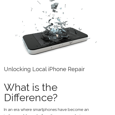
Unlocking Local iPhone Repair
What is the
Difference?
In an era where smartphones have become an