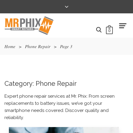
0
Home
>
Phone Repair
>
Page 3
Category:
Phone Repair
Expert phone repair services at Mr. Phix: From screen
replacements to battery issues, we’ve got your
smartphone needs covered. Discover quality and
reliability.