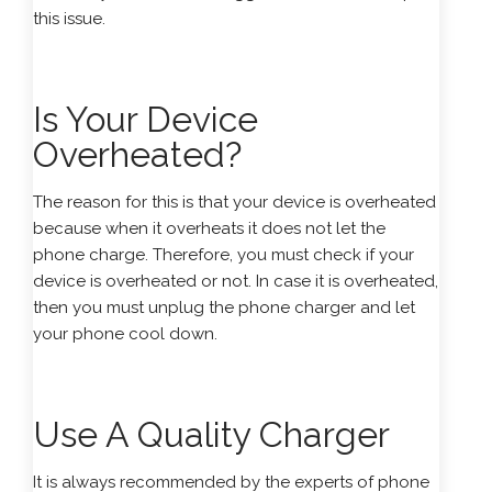
this issue.
Is Your Device
Overheated?
The reason for this is that your device is overheated
because when it overheats it does not let the
phone charge. Therefore, you must check if your
device is overheated or not. In case it is overheated,
then you must unplug the phone charger and let
your phone cool down.
Use A Quality Charger
It is always recommended by the experts of phone