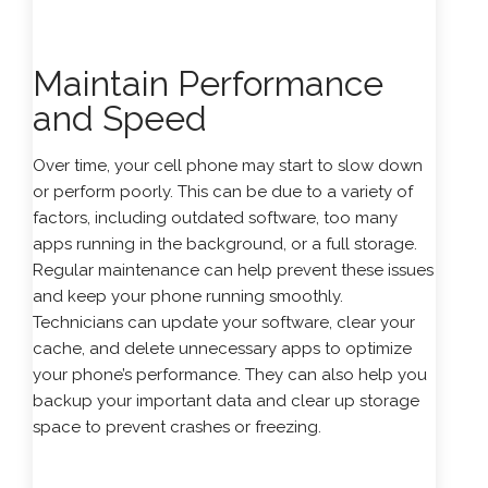
Maintain Performance
and Speed
Over time, your cell phone may start to slow down
or perform poorly. This can be due to a variety of
factors, including outdated software, too many
apps running in the background, or a full storage.
Regular maintenance can help prevent these issues
and keep your phone running smoothly.
Technicians can update your software, clear your
cache, and delete unnecessary apps to optimize
your phone’s performance. They can also help you
backup your important data and clear up storage
space to prevent crashes or freezing.