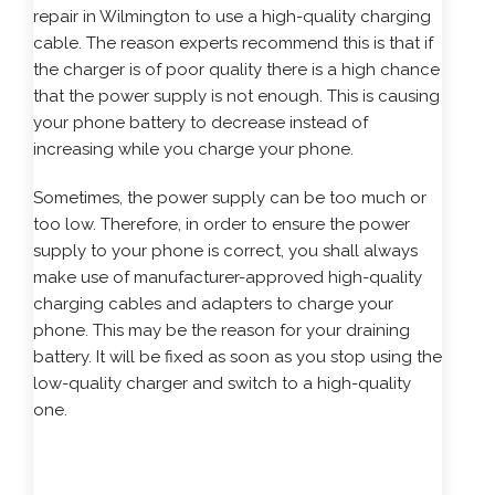
repair in Wilmington to use a high-quality charging
cable. The reason experts recommend this is that if
the charger is of poor quality there is a high chance
that the power supply is not enough. This is causing
your phone battery to decrease instead of
increasing while you charge your phone.
Sometimes, the power supply can be too much or
too low. Therefore, in order to ensure the power
supply to your phone is correct, you shall always
make use of manufacturer-approved high-quality
charging cables and adapters to charge your
phone. This may be the reason for your draining
battery. It will be fixed as soon as you stop using the
low-quality charger and switch to a high-quality
one.