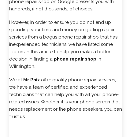
phone repair shop on Google presents you with
hundreds, if not thousands, of choices.
However, in order to ensure you do not end up
spending your time and money on getting repair
services from a bogus phone repair shop that has
inexperienced technicians, we have listed some
factors in this article to help you make a better
decision in finding a
phone repair shop
in
Wilmington.
We at
Mr Phix
offer quality phone repair services,
we have a team of certified and experienced
technicians that can help you with all your phone-
related issues. Whether it is your phone screen that
needs replacement or the phone speakers, you can
trust us.