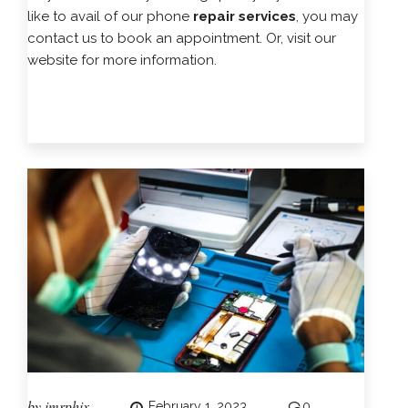
like to avail of our phone
repair services
, you may
contact us to book an appointment. Or, visit our
website for more information.
by
imrphix
February 1, 2023
0