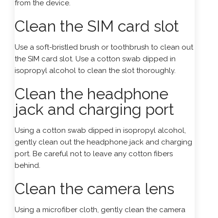
from the device.
Clean the SIM card slot
Use a soft-bristled brush or toothbrush to clean out
the SIM card slot. Use a cotton swab dipped in
isopropyl alcohol to clean the slot thoroughly.
Clean the headphone
jack and charging port
Using a cotton swab dipped in isopropyl alcohol,
gently clean out the headphone jack and charging
port. Be careful not to leave any cotton fibers
behind.
Clean the camera lens
Using a microfiber cloth, gently clean the camera