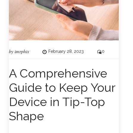
by
imrphix
February 28, 2023
0
A Comprehensive
Guide to Keep Your
Device in Tip-Top
Shape