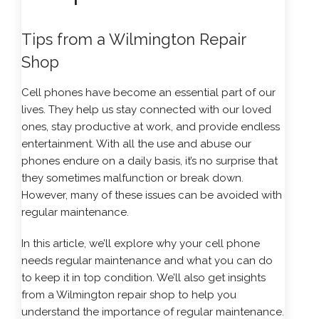
Tips from a Wilmington Repair
Shop
Cell phones have become an essential part of our
lives. They help us stay connected with our loved
ones, stay productive at work, and provide endless
entertainment. With all the use and abuse our
phones endure on a daily basis, it’s no surprise that
they sometimes malfunction or break down.
However, many of these issues can be avoided with
regular maintenance.
In this article, we’ll explore why your cell phone
needs regular maintenance and what you can do
to keep it in top condition. We’ll also get insights
from a Wilmington repair shop to help you
understand the importance of regular maintenance.