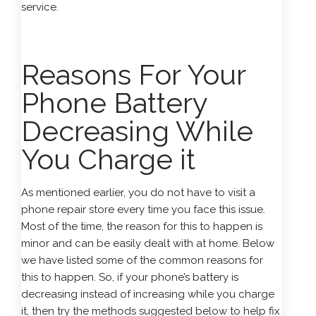
service.
Reasons For Your
Phone Battery
Decreasing While
You Charge it
As mentioned earlier, you do not have to visit a
phone repair store every time you face this issue.
Most of the time, the reason for this to happen is
minor and can be easily dealt with at home. Below
we have listed some of the common reasons for
this to happen. So, if your phone’s battery is
decreasing instead of increasing while you charge
it, then try the methods suggested below to help fix