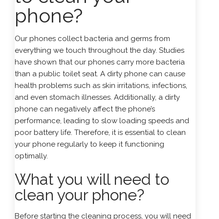
phone?
Our
phones
collect bacteria and germs from
everything we touch throughout the day. Studies
have shown that our phones carry more bacteria
than a public toilet seat. A dirty phone can cause
health problems such as skin irritations, infections,
and even stomach illnesses. Additionally, a dirty
phone can negatively affect the phone’s
performance, leading to slow loading speeds and
poor battery life. Therefore, it is essential to clean
your phone regularly to keep it functioning
optimally.
What you will need to
clean your phone?
Before starting the cleaning process, you will need