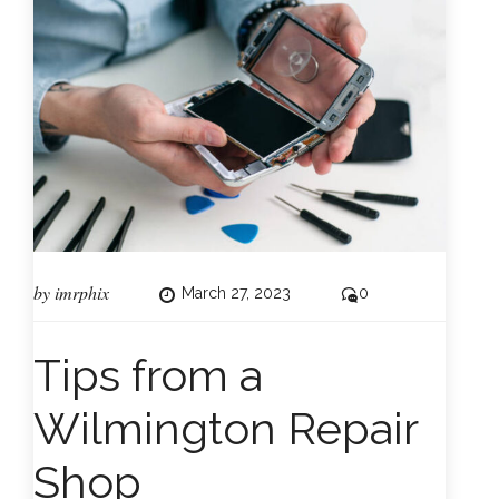
by
imrphix
March 27, 2023
0
Tips from a
Wilmington Repair
Shop