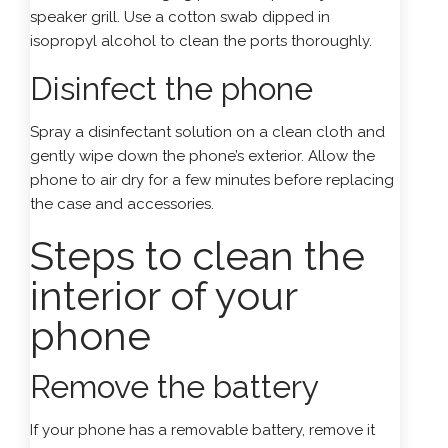
speaker grill. Use a cotton swab dipped in
isopropyl alcohol to clean the ports thoroughly.
Disinfect the phone
Spray a disinfectant solution on a clean cloth and
gently wipe down the phone’s exterior. Allow the
phone to air dry for a few minutes before replacing
the case and accessories.
Steps to clean the
interior of your
phone
Remove the battery
If your phone has a removable battery, remove it