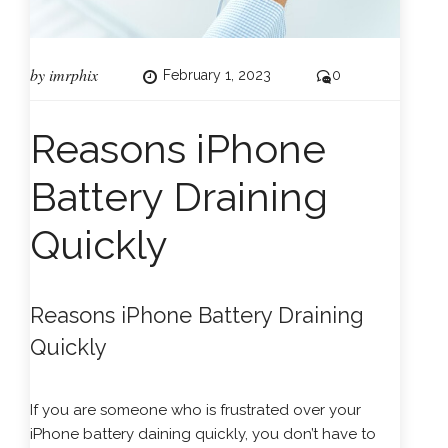
by
imrphix
February 1, 2023
0
Reasons iPhone
Battery Draining
Quickly
Reasons iPhone Battery Draining
Quickly
If you are someone who is frustrated over your
iPhone
battery daining quickly, you don’t have to