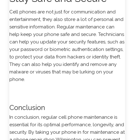
Cell phones are not just for communication and
entertainment, they also store a lot of personal and
sensitive information. Regular maintenance can
help keep your phone safe and secure. Technicians
can help you update your security features, such as
your password or biometric authentication settings,
to protect your data from hackers or identity theft.
They can also help you identify and remove any
malware or viruses that may be lurking on your
phone.
Conclusion
In conclusion, regular cell phone maintenance is
essential for its optimal performance, longevity, and
security. By taking your phone in for maintenance at
a phone repair shop Wilmington, you can prevent