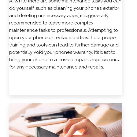
A: While there are some maintenance tasks you can
do yourself, such as cleaning your phone’s exterior
and deleting unnecessary apps, it is generally
recommended to leave more complex
maintenance tasks to professionals. Attempting to
open your phone or replace parts without proper
training and tools can lead to further damage and
potentially void your phone’s warranty. It’s best to
bring your phone to a trusted repair shop like ours
for any necessary maintenance and repairs.