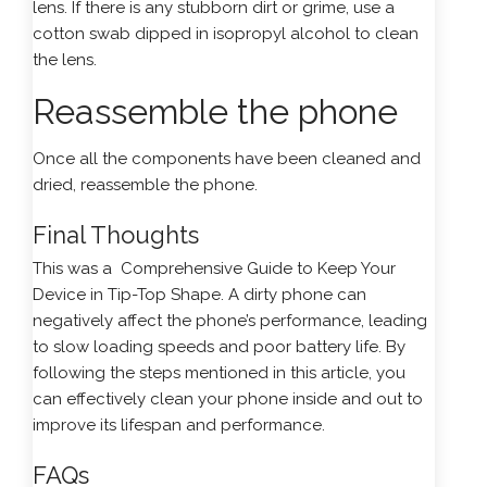
lens. If there is any stubborn dirt or grime, use a
cotton swab dipped in isopropyl alcohol to clean
the lens.
Reassemble the phone
Once all the components have been cleaned and
dried, reassemble the phone.
Final Thoughts
This was a Comprehensive Guide to Keep Your
Device in Tip-Top Shape. A dirty phone can
negatively affect the phone’s performance, leading
to slow loading speeds and poor battery life. By
following the steps mentioned in this article, you
can effectively clean your phone inside and out to
improve its lifespan and performance.
FAQs