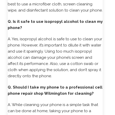
best to use a microfiber cloth, screen cleaning
wipe, and disinfectant solution to clean your phone.
Q. Is it safe to use isopropyl alcohol to clean my
phone?
A. Yes, isopropyl alcohol is safe to use to clean your
phone. However, it’s important to dilute it with water
and use it sparingly. Using too much isopropyl
alcohol can damage your phone’s screen and
affect its performance. Also, use a cotton swab or
cloth when applying the solution, and don’t spray it
directly onto the phone.
Q. Should I take my phone to a professional cell
phone repair shop Wilmington for cleaning?
A. While cleaning your phone is a simple task that
can be done at home, taking your phone to a