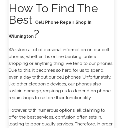
How To Find The
Best
Cell Phone Repair Shop In
?
Wilmington
We store a lot of personal information on our cell
phones, whether it is online banking, online
shopping or anything thing, we tend to our phones.
Due to this, it becomes so hard for us to spend
even a day without our cell phones. Unfortunately,
like other electronic devices, our phones also
sustain damage, requiring us to depend on phone
repair shops to restore their functionality.
However, with numerous options, all claiming to
offer the best services, confusion often sets in,
leading to poor quality services. Therefore, in order