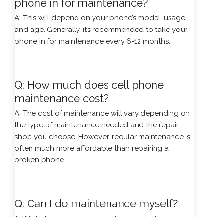
phone in for maintenance?
A: This will depend on your phone’s model, usage,
and age. Generally, it’s recommended to take your
phone in for maintenance every 6-12 months.
Q: How much does cell phone
maintenance cost?
A: The cost of maintenance will vary depending on
the type of maintenance needed and the repair
shop you choose. However, regular maintenance is
often much more affordable than repairing a
broken phone.
Q: Can I do maintenance myself?