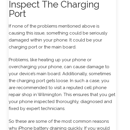
Inspect The Charging
Port
If none of the problems mentioned above is
causing this issue, something could be seriously
damaged within your phone. It could be your
charging port or the main board.
Problems, like heating up your phone or
overcharging your phone, can cause damage to
your device’s main board. Additionally, sometimes
the charging port gets loose. In such a case, you
are recommended to visit a reputed cell phone
repair shop in Wilmington. This ensures that you get
your phone inspected thoroughly, diagnosed and
fixed by expert technicians.
So these are some of the most common reasons
why iPhone battery draining quickly. If you would