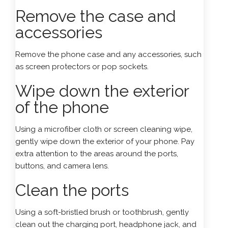
Remove the case and
accessories
Remove the phone case and any accessories, such
as screen protectors or pop sockets.
Wipe down the exterior
of the phone
Using a microfiber cloth or screen cleaning wipe,
gently wipe down the exterior of your phone. Pay
extra attention to the areas around the ports,
buttons, and camera lens.
Clean the ports
Using a soft-bristled brush or toothbrush, gently
clean out the charging port, headphone jack, and