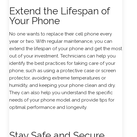
Extend the Lifespan of
Your Phone
No one wants to replace their cell phone every
year or two. With regular maintenance, you can
extend the lifespan of your phone and get the most
out of your investment. Technicians can help you
identify the best practices for taking care of your
phone, such as using a protective case or screen
protector, avoiding extreme temperatures or
humidity, and keeping your phone clean and dry.
They can also help you understand the specific
needs of your phone model and provide tips for
optimal performance and longevity.
Stay Safe and Secure