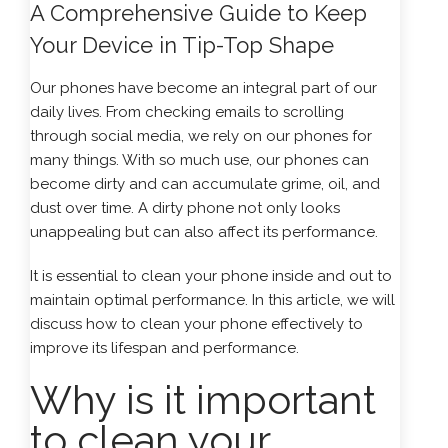
A Comprehensive Guide to Keep
Your Device in Tip-Top Shape
Our phones have become an integral part of our
daily lives. From checking emails to scrolling
through social media, we rely on our phones for
many things. With so much use, our phones can
become dirty and can accumulate grime, oil, and
dust over time. A dirty phone not only looks
unappealing but can also affect its performance.
It is essential to clean your phone inside and out to
maintain optimal performance. In this article, we will
discuss how to clean your phone effectively to
improve its lifespan and performance.
Why is it important
to clean your