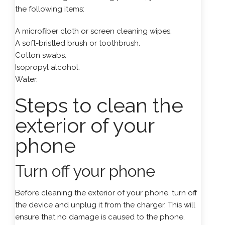
the following items:
A microfiber cloth or screen cleaning wipes.
A soft-bristled brush or toothbrush.
Cotton swabs.
Isopropyl alcohol.
Water.
Steps to clean the
exterior of your
phone
Turn off your phone
Before cleaning the exterior of your phone, turn off
the device and unplug it from the charger. This will
ensure that no damage is caused to the phone.