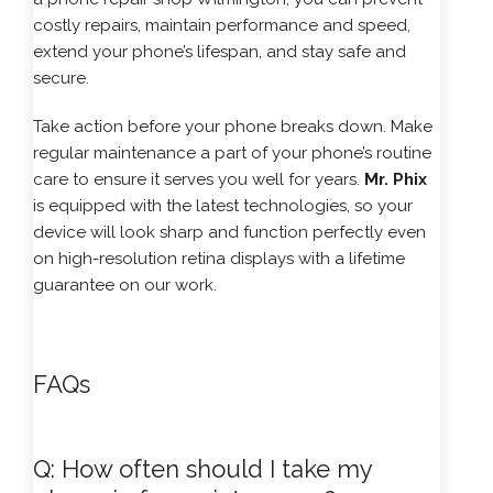
costly repairs, maintain performance and speed,
extend your phone’s lifespan, and stay safe and
secure.
Take action before your phone breaks down. Make
regular maintenance a part of your phone’s routine
care to ensure it serves you well for years.
Mr. Phix
is equipped with the latest technologies, so your
device will look sharp and function perfectly even
on high-resolution retina displays with a lifetime
guarantee on our work.
FAQs
Q: How often should I take my