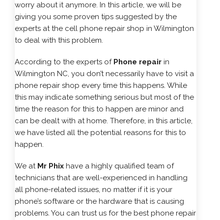
worry about it anymore. In this article, we will be
giving you some proven tips suggested by the
experts at the cell phone repair shop in Wilmington
to deal with this problem.
According to the experts of
Phone repair
in
Wilmington NC, you don’t necessarily have to visit a
phone repair shop every time this happens. While
this may indicate something serious but most of the
time the reason for this to happen are minor and
can be dealt with at home. Therefore, in this article,
we have listed all the potential reasons for this to
happen.
We at
Mr Phix
have a highly qualified team of
technicians that are well-experienced in handling
all phone-related issues, no matter if it is your
phone’s software or the hardware that is causing
problems. You can trust us for the best phone repair