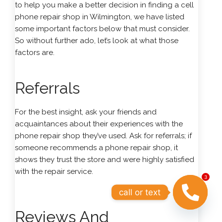
to help you make a better decision in finding a cell
phone repair shop in Wilmington, we have listed
some important factors below that must consider.
So without further ado, let’s look at what those
factors are.
Referrals
For the best insight, ask your friends and
acquaintances about their experiences with the
phone repair shop they’ve used. Ask for referrals; if
someone recommends a phone repair shop, it
shows they trust the store and were highly satisfied
with the repair service.
3
call or text
Reviews And
OPEN