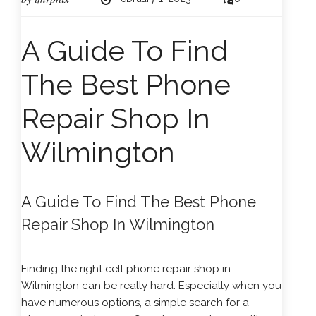
A Guide To Find
The Best Phone
Repair Shop In
Wilmington
A Guide To Find The Best Phone
Repair Shop In Wilmington
Finding the right cell phone repair shop in
Wilmington can be really hard. Especially when you
have numerous options, a simple search for a