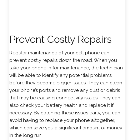
Prevent Costly Repairs
Regular maintenance of your cell phone can
prevent costly repairs down the road. When you
take your phone in for maintenance, the technician
will be able to identify any potential problems
before they become bigger issues. They can clean
your phone’s ports and remove any dust or debris
that may be causing connectivity issues. They can
also check your battery health and replace it if
necessary. By catching these issues early, you can
avoid having to replace your phone altogether,
which can save you a significant amount of money
in the long run.