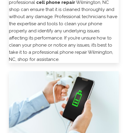
professional
cell phone repair
Wilmington, NC
shop can ensure that it is cleaned thoroughly and
without any damage. Professional technicians have
the expertise and tools to clean your phone
properly and identify any underlying issues
affecting its performance. If you’re unsure how to
clean your phone or notice any issues, it’s best to
take it to a professional phone repair Wilmington,
NC, shop for assistance.