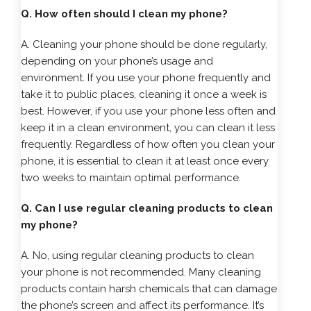
Q. How often should I clean my phone?
A. Cleaning your phone should be done regularly,
depending on your phone’s usage and
environment. If you use your phone frequently and
take it to public places, cleaning it once a week is
best. However, if you use your phone less often and
keep it in a clean environment, you can clean it less
frequently. Regardless of how often you clean your
phone, it is essential to clean it at least once every
two weeks to maintain optimal performance.
Q. Can I use regular cleaning products to clean
my phone?
A. No, using regular cleaning products to clean
your phone is not recommended. Many cleaning
products contain harsh chemicals that can damage
the phone’s screen and affect its performance. It’s